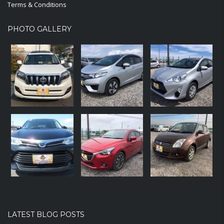
Terms & Conditions
PHOTO GALLERY
LATEST BLOG POSTS