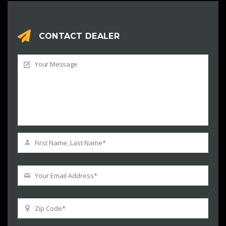
CONTACT DEALER