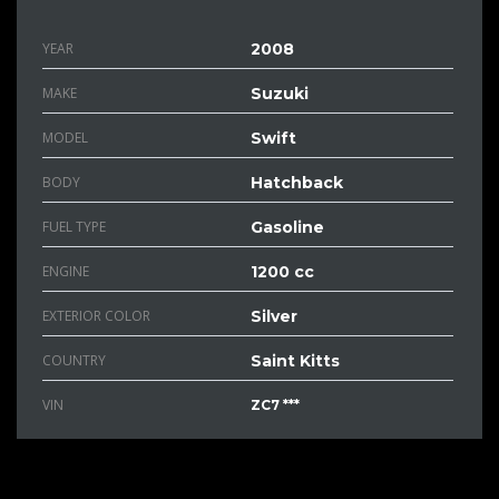
YEAR
2008
MAKE
Suzuki
MODEL
Swift
BODY
Hatchback
FUEL TYPE
Gasoline
ENGINE
1200 cc
EXTERIOR COLOR
Silver
COUNTRY
Saint Kitts
VIN
ZC7 ***