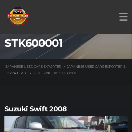
SUZUKI SWIFT XG
STK600001
JAPANESE USED CARS EXPORTER
>
JAPANESE USED CARS EXPORTER &
IMPORTER
>
SUZUKI SWIFT XG STK600001
Suzuki Swift 2008