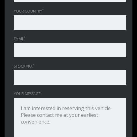
*
YOUR COUNTRY
*
EMAIL
*
STOCK NO.
YOUR MESSAGE