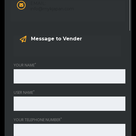
EMAIL:
info@mykjapan.com
Message to Vender
*
YOUR NAME
*
USER NAME
*
YOUR TELEPHONE NUMBER