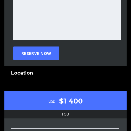
Location
$1 400
USD
FOB