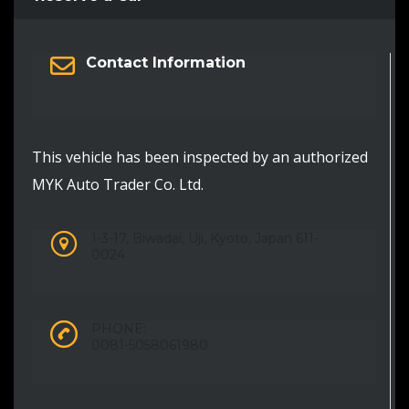
Contact Information
This vehicle has been inspected by an authorized
MYK Auto Trader Co. Ltd.
1-3-17, Biwadai, Uji, Kyoto, Japan 611-
0024
PHONE:
0081-5058061980