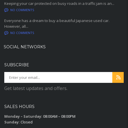
Keeping your car protected on busy roads in a traffic jam is an...
NO COMMENTS
Everyone has a dream to buy a beautiful Japanese used car.
However, all...
NO COMMENTS
SOCIAL NETWORKS
SUBSCRIBE
Get latest updates and offers.
SALES HOURS
Monday – Saturday:
08:00AM – 08:00PM
Sunday:
Closed