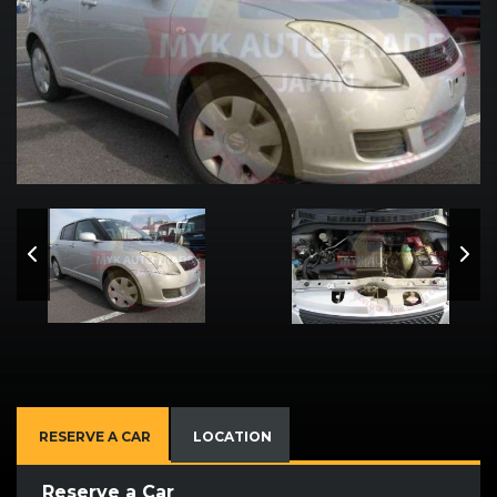
RESERVE A CAR
LOCATION
Reserve a Car