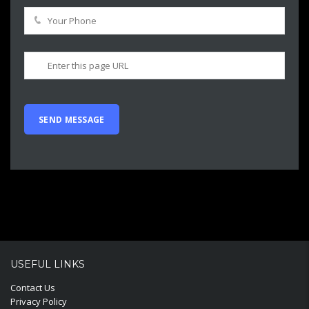
USEFUL LINKS
Contact Us
Privacy Policy