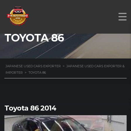
TOYOTA 86
JAPANESE USED CARS EXPORTER
>
JAPANESE USED CARS EXPORTER &
IMPORTER
>
TOYOTA 86
Toyota 86 2014