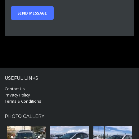
USEFUL LINKS
Contact Us
Privacy Policy
Terms & Conditions
PHOTO GALLERY