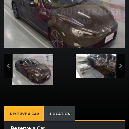
RESERVE A CAR
LOCATION
Reserve a Car