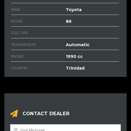
MAKE
Toyota
MODEL
86
FUEL TYPE
TRANSMISSION
Automatic
ENGINE
1990 cc
COUNTRY
Trinidad
CONTACT DEALER