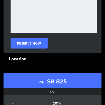
Location
$8 825
USD
C&F
YEAR
2014