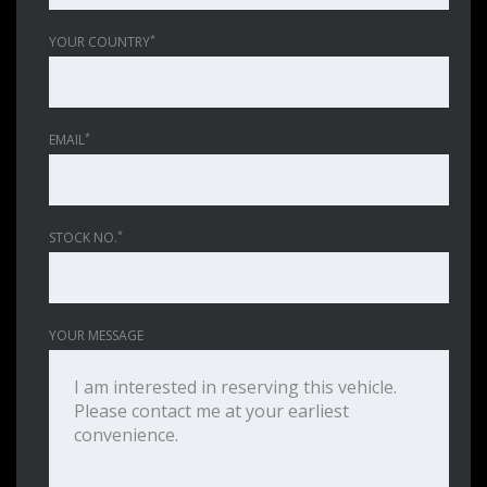
*
YOUR COUNTRY
*
EMAIL
*
STOCK NO.
YOUR MESSAGE