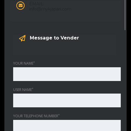
EMAIL:
info@mykjapan.com
Message to Vender
*
YOUR NAME
*
USER NAME
*
YOUR TELEPHONE NUMBER