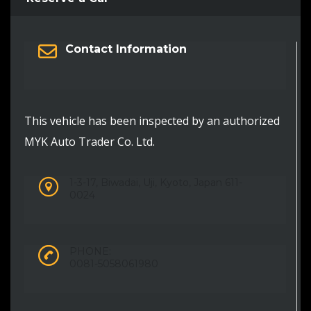
Contact Information
This vehicle has been inspected by an authorized
MYK Auto Trader Co. Ltd.
1-3-17, Biwadai, Uji, Kyoto, Japan 611-
0024
PHONE:
0081-5058061980