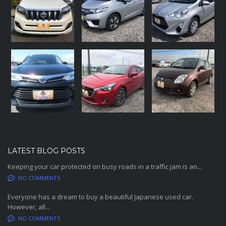
LATEST BLOG POSTS
Keeping your car protected on busy roads in a traffic jam is an...
NO COMMENTS
Everyone has a dream to buy a beautiful Japanese used car.
However, all...
NO COMMENTS