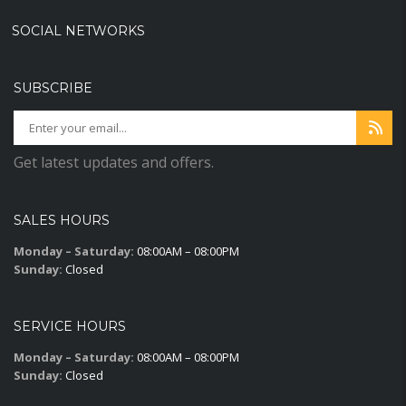
SOCIAL NETWORKS
SUBSCRIBE
Get latest updates and offers.
SALES HOURS
Monday – Saturday:
08:00AM – 08:00PM
Sunday:
Closed
SERVICE HOURS
Monday – Saturday:
08:00AM – 08:00PM
Sunday:
Closed