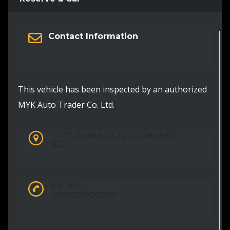
Contact Information
This vehicle has been inspected by an authorized
MYK Auto Trader Co. Ltd.
1-3-17, Biwadai, Uji, Kyoto, Japan 611-
0024
PHONE:
0081-5058061980