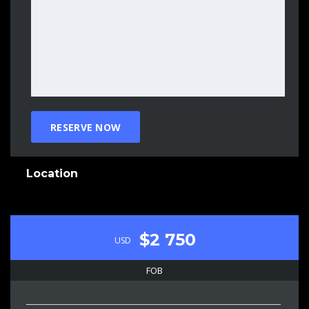
Location
$2 750
USD
FOB