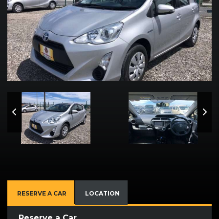
RESERVE A CAR
LOCATION
Reserve a Car