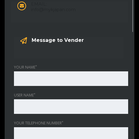
EMAIL:
info@mykjapan.com
Message to Vender
*
YOUR NAME
*
USER NAME
*
YOUR TELEPHONE NUMBER