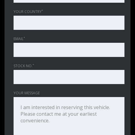
*
YOUR COUNTRY
*
EMAIL
*
STOCK NO.
YOUR MESSAGE