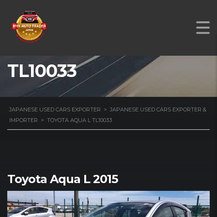
TOYOTA AQUA L
TL10033
JAPANESE USED CARS EXPORTER
>
JAPANESE USED CARS EXPORTER &
IMPORTER
>
TOYOTA AQUA L TL10033
Toyota Aqua L 2015