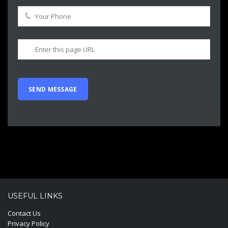
USEFUL LINKS
Contact Us
Privacy Policy