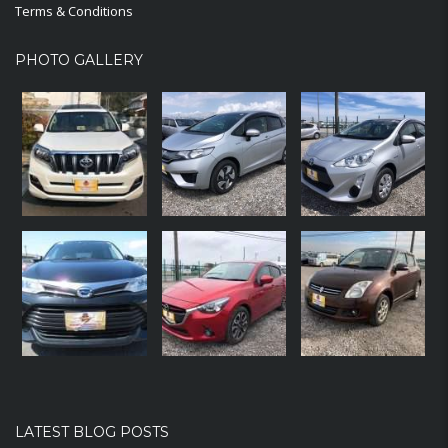
Terms & Conditions
PHOTO GALLERY
LATEST BLOG POSTS