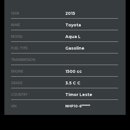
YEAR
2015
MAKE
Toyota
MODEL
Aqua L
FUEL TYPE
Gasoline
TRANSMISSION
ENGINE
1500 cc
GRADE
3.5 C C
COUNTRY
Timor Leste
VIN
NHP10-6******