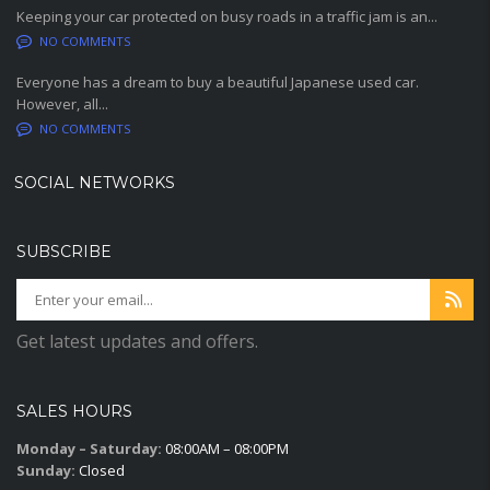
Keeping your car protected on busy roads in a traffic jam is an...
NO COMMENTS
Everyone has a dream to buy a beautiful Japanese used car.
However, all...
NO COMMENTS
SOCIAL NETWORKS
SUBSCRIBE
Get latest updates and offers.
SALES HOURS
Monday – Saturday:
08:00AM – 08:00PM
Sunday:
Closed