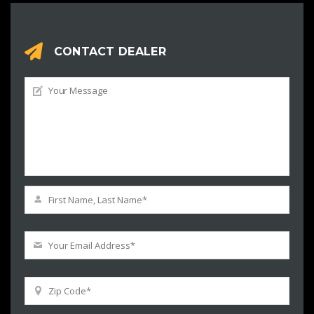
CONTACT DEALER