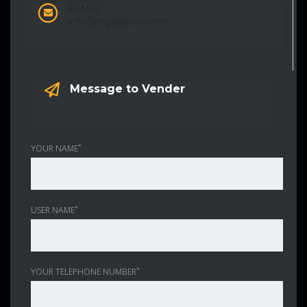
EMAIL:
info@mykjapan.com
Message to Vender
*
YOUR NAME
*
USER NAME
*
YOUR TELEPHONE NUMBER