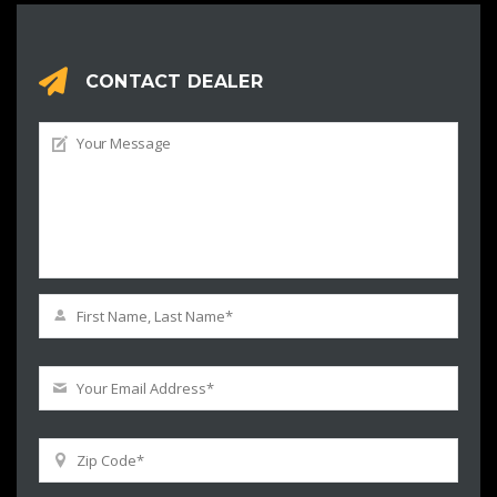
CONTACT DEALER