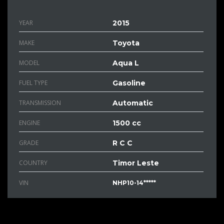
YEAR
2015
MAKE
Toyota
MODEL
Aqua L
FUEL TYPE
Gasoline
TRANSMISSION
Automatic
ENGINE
1500 cc
GRADE
R C C
COUNTRY
Timor Leste
VIN
NHP10-14*****