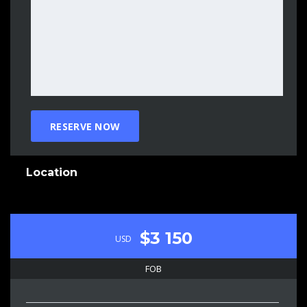
Location
$3 150
USD
FOB