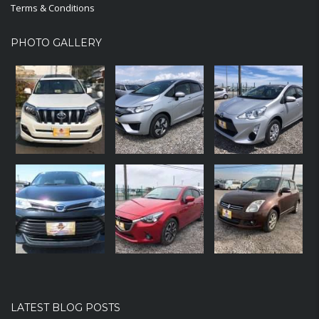
Terms & Conditions
PHOTO GALLERY
LATEST BLOG POSTS