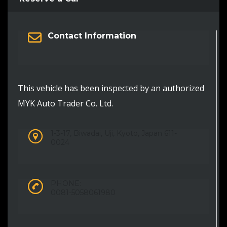
Contact Information
This vehicle has been inspected by an authorized
MYK Auto Trader Co. Ltd.
1-3-17, Biwadai, Uji, Kyoto, Japan 611-
0024
PHONE:
0081-5058061980