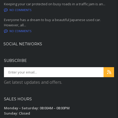
Keeping your car protected on busy roads in a traffic jam is an...
NO COMMENTS
Everyone has a dream to buy a beautiful Japanese used car.
However, all...
NO COMMENTS
SOCIAL NETWORKS
SUBSCRIBE
Get latest updates and offers.
SALES HOURS
Monday – Saturday:
08:00AM – 08:00PM
Sunday:
Closed