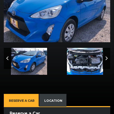
RESERVE A CAR
LOCATION
Reserve a Car