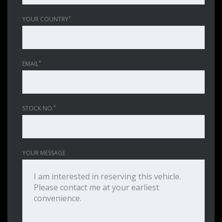
*
YOUR COUNTRY
*
EMAIL
*
STOCK NO.
YOUR MESSAGE