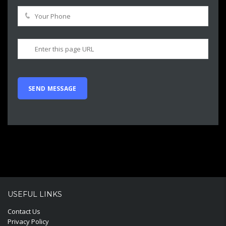
USEFUL LINKS
Contact Us
Privacy Policy