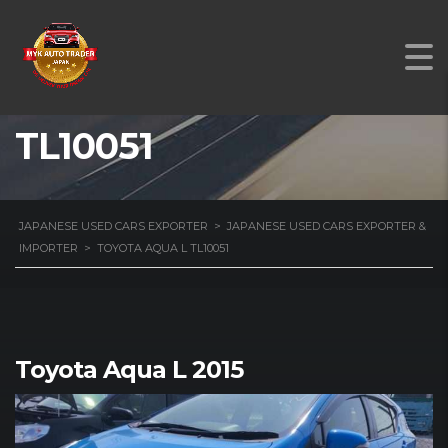
TOYOTA AQUA L
TL10051
JAPANESE USED CARS EXPORTER
>
JAPANESE USED CARS EXPORTER &
IMPORTER
>
TOYOTA AQUA L TL10051
Toyota Aqua L 2015