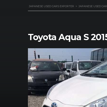
JAPANESE USED CARS EXPORTER
>
JAPANESE USED CAR
Toyota Aqua S 201