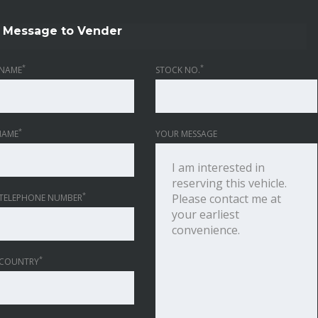
Message to Vender
*
*
NAME
STOCK NO.
*
NAME
YOUR MESSAGE
*
TELEPHONE NUMBER
*
 COUNTRY