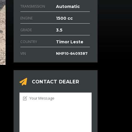
TRANSMISSION
Automatic
ENGINE
1500 cc
GRADE
3.5
COUNTRY
Timor Leste
VIN
NHP10-6409387
CONTACT DEALER