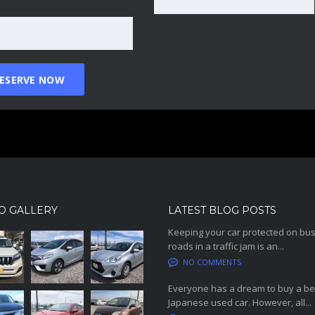
O GALLERY
LATEST BLOG POSTS
Keeping your car protected on bu
roads in a traffic jam is an...
NO COMMENTS
Everyone has a dream to buy a be
Japanese used car. However, all...