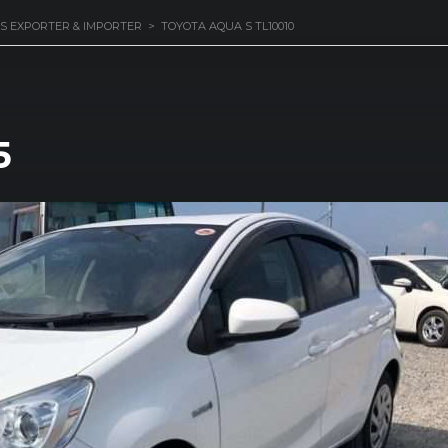
S EXPORTER & IMPORTER
>
TOYOTA AQUA S TL10010
5