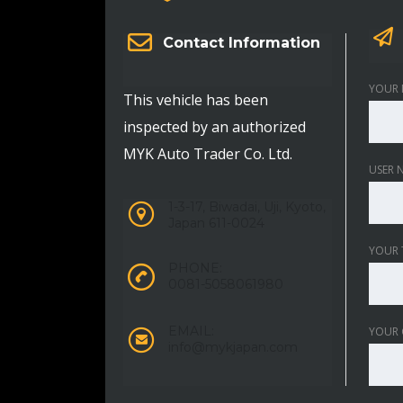
Contact Information
YOUR 
This vehicle has been
inspected by an authorized
MYK Auto Trader Co. Ltd.
USER 
1-3-17, Biwadai, Uji, Kyoto,
Japan 611-0024
YOUR 
PHONE:
0081-5058061980
EMAIL:
YOUR
info@mykjapan.com