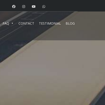
FAQ
CONTACT
TESTIMONIAL
BLOG