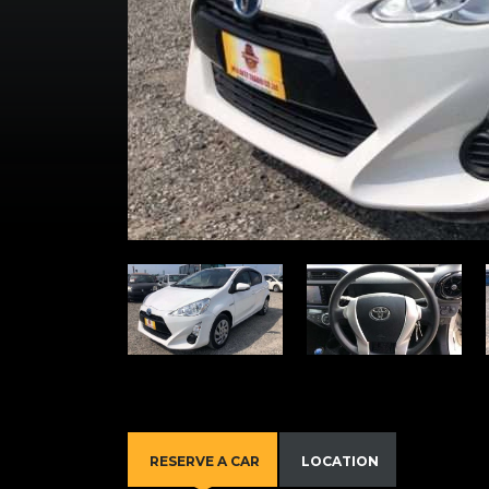
RESERVE A CAR
LOCATION