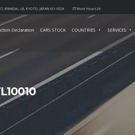
17, BIWADAI, UJI, KYOTO, JAPAN 611-0024
Work Hours 24
ction Declaration
CARS STOCK
COUNTRIES
SERVICES
L10010