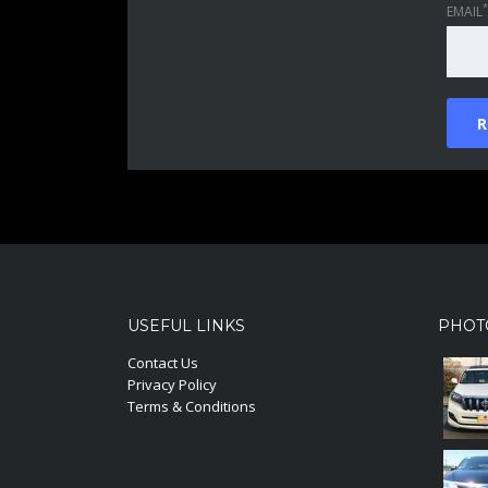
*
EMAIL
USEFUL LINKS
PHOT
Contact Us
Privacy Policy
Terms & Conditions