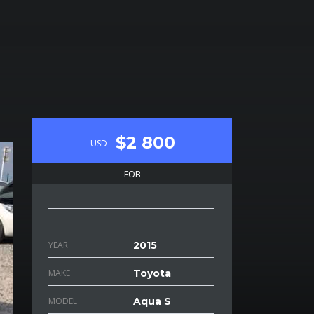
$2 800
USD
FOB
YEAR
2015
MAKE
Toyota
MODEL
Aqua S