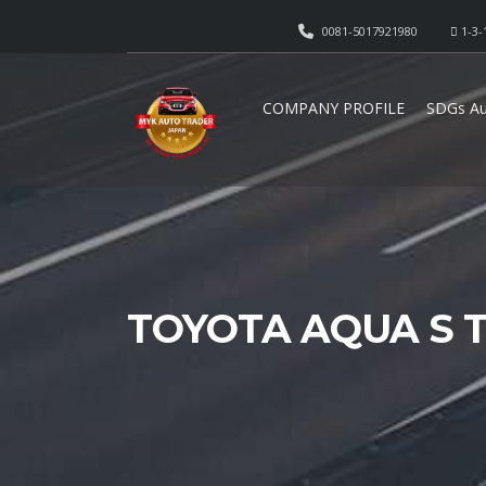
0081-5017921980
1-3-
COMPANY PROFILE
SDGs Au
TOYOTA AQUA S T