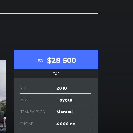
$28 500
USD
C&F
YEAR
2010
MAKE
Toyota
TRANSMISSION
Manual
ENGINE
4000 cc