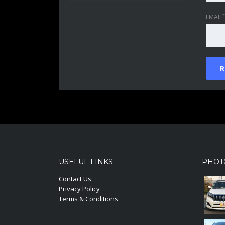
*
EMAIL
USEFUL LINKS
PHOT
Contact Us
Privacy Policy
Terms & Conditions