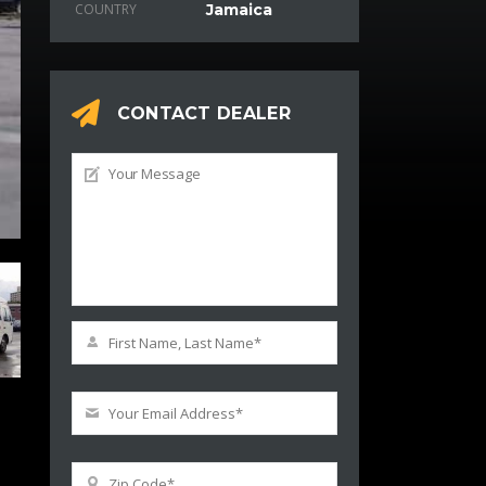
COUNTRY
Jamaica
CONTACT DEALER