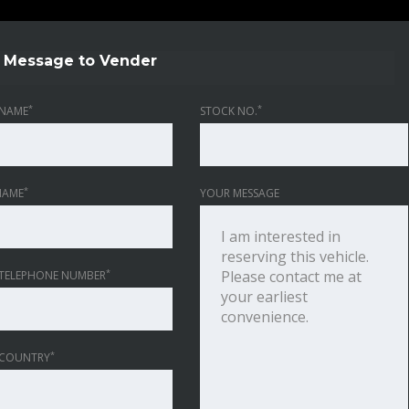
Message to Vender
*
*
NAME
STOCK NO.
*
NAME
YOUR MESSAGE
*
TELEPHONE NUMBER
*
 COUNTRY