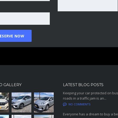
O GALLERY
LATEST BLOG POSTS
Keeping your car protected on bu
roads in a traffic jam is an...
NO COMMENTS
Everyone has a dream to buy a be