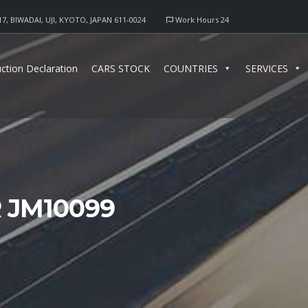
17, BIWADAI, UJI, KYOTO, JAPAN 611-0024
Work Hours 24
ction Declaration
CARS STOCK
COUNTRIES
SERVICES
 JM10099