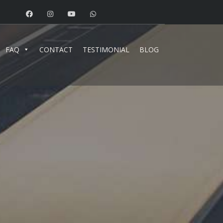
FAQ
CONTACT
TESTIMONIAL
BLOG