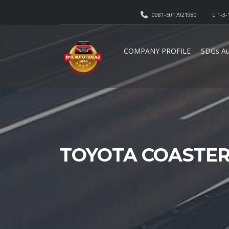
0081-5017921980
1-3-
COMPANY PROFILE
SDGs Au
TOYOTA COASTER