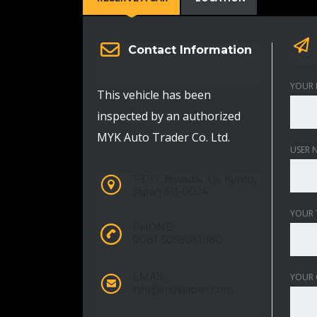
Contact Information
YOUR 
This vehicle has been
inspected by an authorized
MYK Auto Trader Co. Ltd.
USER 
1-3-17, Biwadai, Uji, Kyoto,
Japan 611-0024
YOUR 
PHONE:
0081-5058061980
EMAIL:
YOUR
info@mykjapan.com