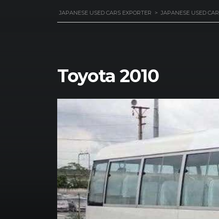
JAPANESE USED CARS EXPORTER
>
JAPANESE USED CAR
Toyota 2010