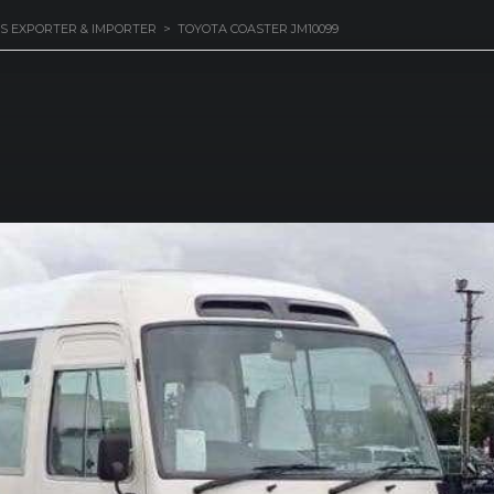
S EXPORTER & IMPORTER
>
TOYOTA COASTER JM10099