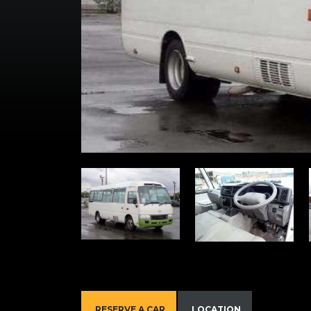
RESERVE A CAR
LOCATION