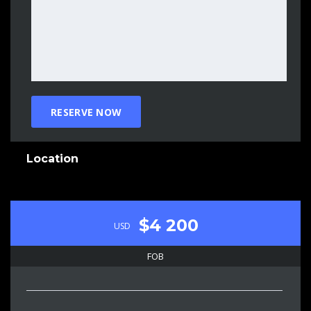
Location
$4 200
USD
FOB