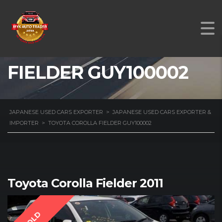
TOYOTA COROLLA
FIELDER GUY100002
JAPANESE USED CARS EXPORTER
>
JAPANESE USED CARS EXPORTER &
IMPORTER
>
TOYOTA COROLLA FIELDER GUY100002
Toyota Corolla Fielder 2011
SOLD