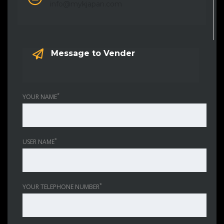
info@mykjapan.com
Message to Vender
*
YOUR NAME
*
USER NAME
*
YOUR TELEPHONE NUMBER