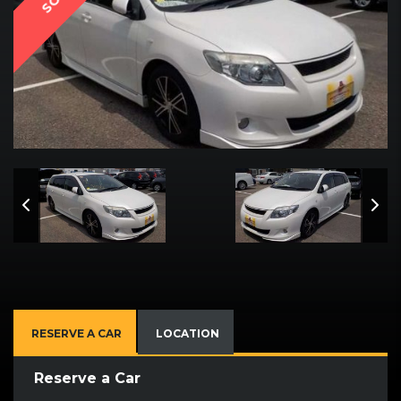
RESERVE A CAR
LOCATION
Reserve a Car