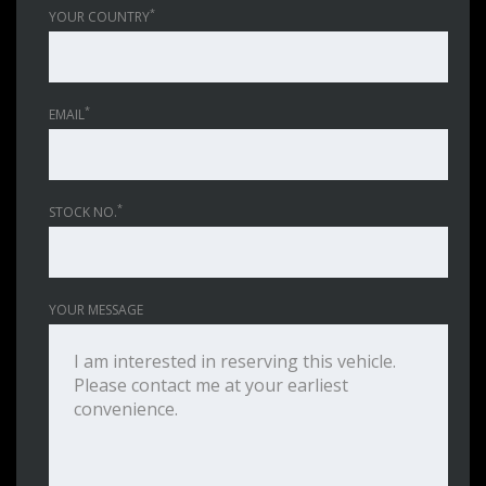
*
YOUR COUNTRY
*
EMAIL
*
STOCK NO.
YOUR MESSAGE