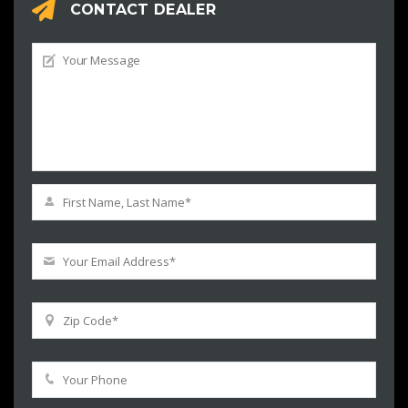
CONTACT DEALER