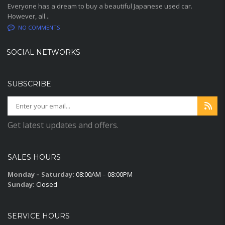
Everyone has a dream to buy a beautiful Japanese used car.
However, all...
NO COMMENTS
SOCIAL NETWORKS
SUBSCRIBE
Get latest updates and offers.
SALES HOURS
Monday – Saturday:
08:00AM – 08:00PM
Sunday:
Closed
SERVICE HOURS