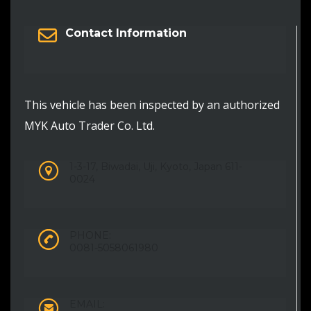
Contact Information
This vehicle has been inspected by an authorized
MYK Auto Trader Co. Ltd.
1-3-17, Biwadai, Uji, Kyoto, Japan 611-
0024
PHONE:
0081-5058061980
EMAIL: