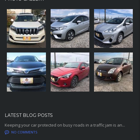
LATEST BLOG POSTS
Keeping your car protected on busy roads in a traffic jam is an...
NO COMMENTS