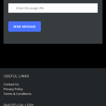
USEFUL LINKS
Contact Us
Privacy Policy
Terms & Conditions
PHOTO GALLERY