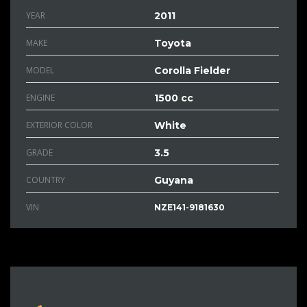
YEAR
2011
MAKE
Toyota
MODEL
Corolla Fielder
ENGINE
1500 cc
EXTERIOR COLOR
White
GRADE
3.5
COUNTRY
Guyana
VIN
NZE141-9181630