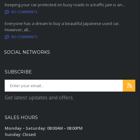
Keeping your car protected on busy roads in a traffic jam is an...
NO COMMENTS
Everyone has a dream to buy a beautiful Japanese used car.
However, all...
NO COMMENTS
SOCIAL NETWORKS
SUBSCRIBE
Get latest updates and offers.
SALES HOURS
Monday – Saturday:
08:00AM – 08:00PM
Sunday:
Closed