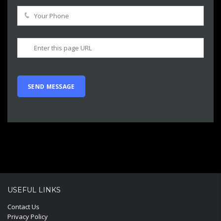
USEFUL LINKS
Contact Us
Privacy Policy