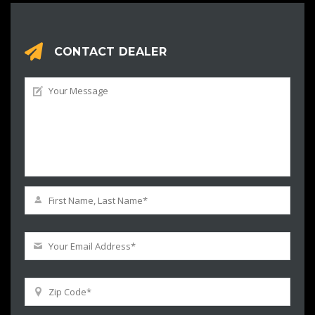
CONTACT DEALER