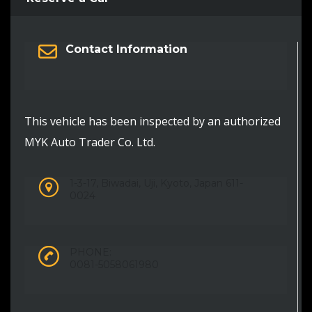
Contact Information
This vehicle has been inspected by an authorized
MYK Auto Trader Co. Ltd.
1-3-17, Biwadai, Uji, Kyoto, Japan 611-
0024
PHONE:
0081-5058061980