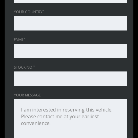
*
YOUR COUNTRY
*
EMAIL
*
STOCK NO.
YOUR MESSAGE