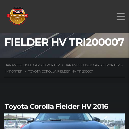
TOYOTA COROLLA
FIELDER HV TRI200007
JAPANESE USED CARS EXPORTER
>
JAPANESE USED CARS EXPORTER &
IMPORTER
>
TOYOTA COROLLA FIELDER HV TRI200007
Toyota Corolla Fielder HV 2016