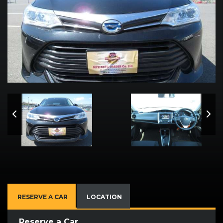
RESERVE A CAR
LOCATION
Reserve a Car