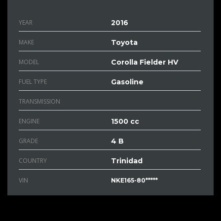
YEAR
2016
MAKE
Toyota
MODEL
Corolla Fielder HV
FUEL TYPE
Gasoline
TRANSMISSION
ENGINE
1500 cc
GRADE
4 B
COUNTRY
Trinidad
VIN
NKE165-80*****