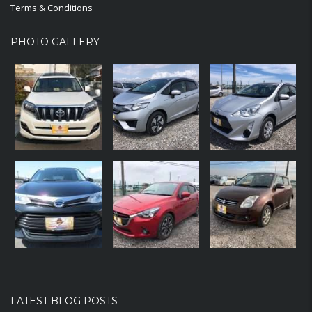
Terms & Conditions
PHOTO GALLERY
LATEST BLOG POSTS