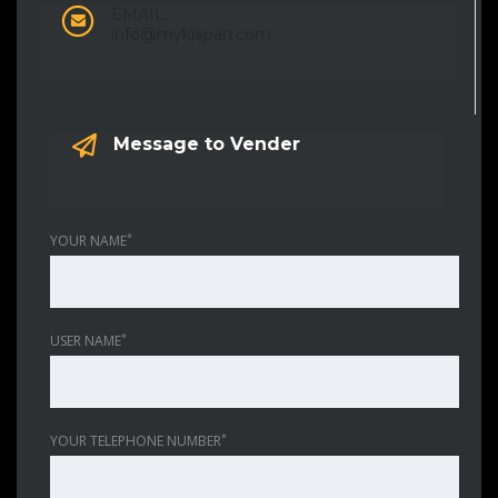
EMAIL:
info@mykjapan.com
Message to Vender
*
YOUR NAME
*
USER NAME
*
YOUR TELEPHONE NUMBER