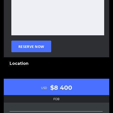
Location
$8 400
USD
FOB