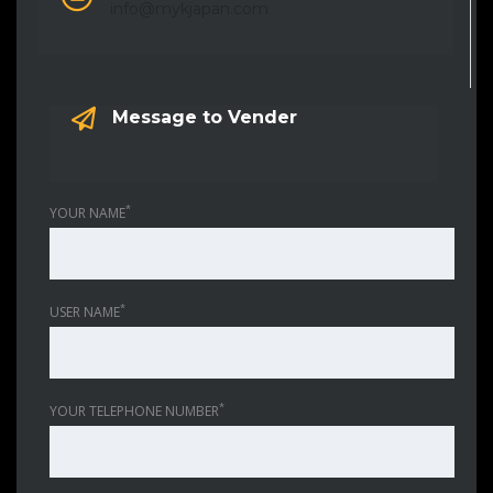
info@mykjapan.com
Message to Vender
*
YOUR NAME
*
USER NAME
*
YOUR TELEPHONE NUMBER