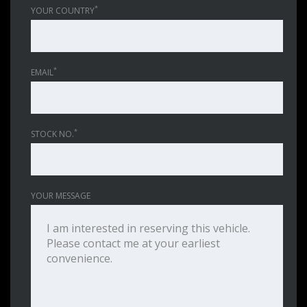
*
YOUR COUNTRY
*
EMAIL
*
STOCK NO.
YOUR MESSAGE