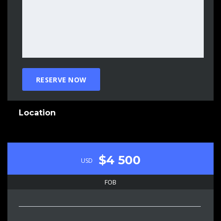
Location
$4 500
USD
FOB