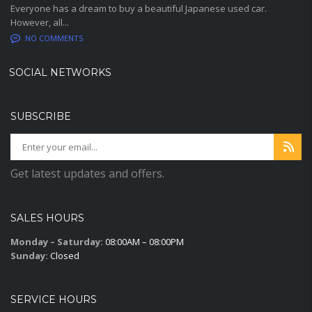
Everyone has a dream to buy a beautiful Japanese used car.
However, all...
NO COMMENTS
SOCIAL NETWORKS
SUBSCRIBE
Get latest updates and offers.
SALES HOURS
Monday – Saturday:
08:00AM – 08:00PM
Sunday:
Closed
SERVICE HOURS