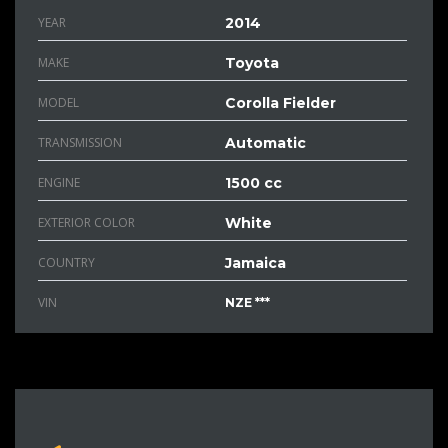
YEAR
2014
MAKE
Toyota
MODEL
Corolla Fielder
TRANSMISSION
Automatic
ENGINE
1500 cc
EXTERIOR COLOR
White
COUNTRY
Jamaica
VIN
NZE ***