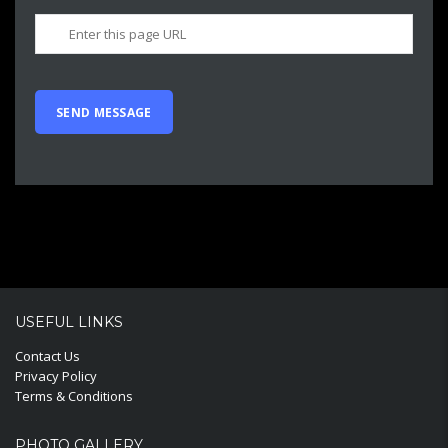
USEFUL LINKS
Contact Us
Privacy Policy
Terms & Conditions
PHOTO GALLERY