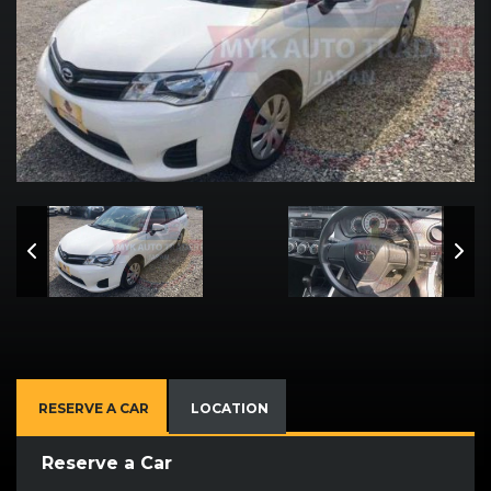
RESERVE A CAR
LOCATION
Reserve a Car