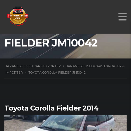
TOYOTA COROLLA
FIELDER JM10042
JAPANESE USED CARS EXPORTER
>
JAPANESE USED CARS EXPORTER &
IMPORTER
>
TOYOTA COROLLA FIELDER JM10042
Toyota Corolla Fielder 2014