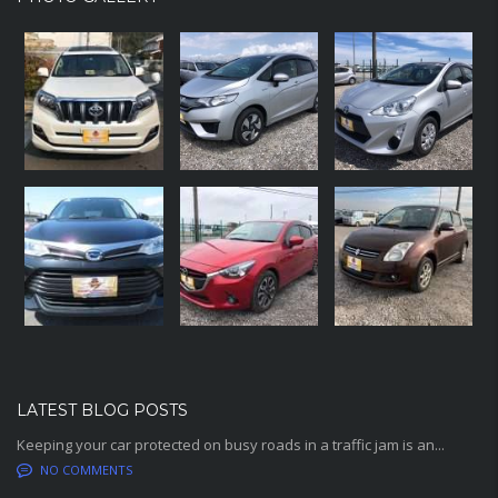
LATEST BLOG POSTS
Keeping your car protected on busy roads in a traffic jam is an...
NO COMMENTS