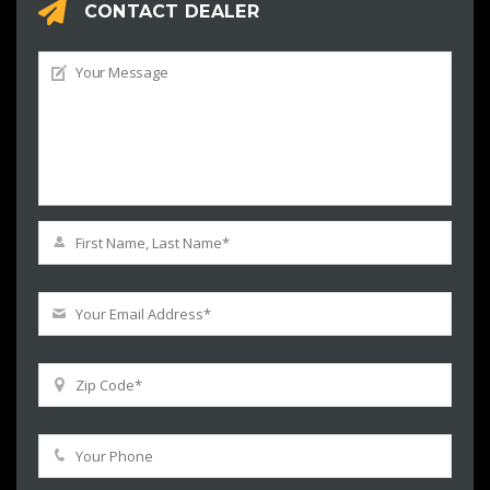
CONTACT DEALER