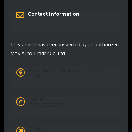
Contact Information
This vehicle has been inspected by an authorized
MYK Auto Trader Co. Ltd.
1-3-17, Biwadai, Uji, Kyoto, Japan 611-
0024
PHONE:
0081-5058061980
EMAIL: