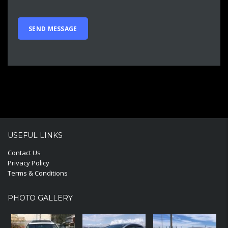
USEFUL LINKS
Contact Us
Privacy Policy
Terms & Conditions
PHOTO GALLERY