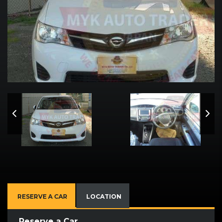
RESERVE A CAR
LOCATION
Reserve a Car