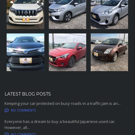
LATEST BLOG POSTS
Keeping your car protected on busy roads in a traffic jam is an...
NO COMMENTS
Everyone has a dream to buy a beautiful Japanese used car.
However, all...
NO COMMENTS