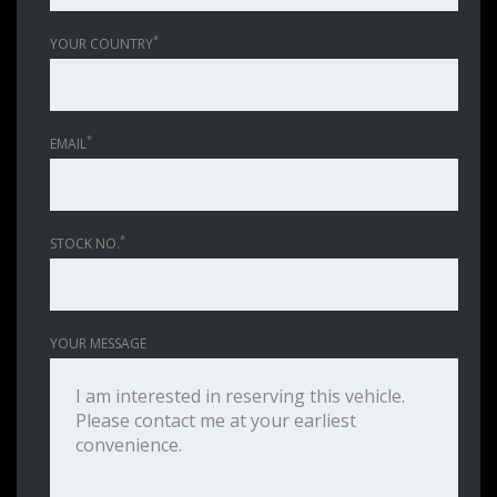
*
YOUR COUNTRY
*
EMAIL
*
STOCK NO.
YOUR MESSAGE