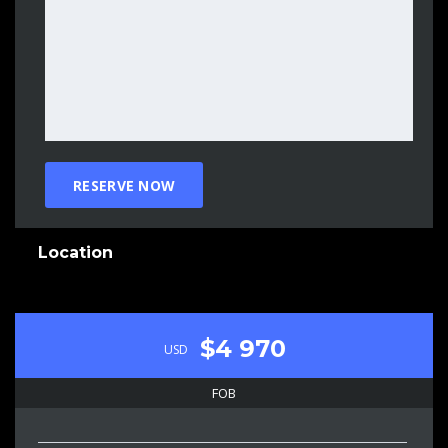
Location
$4 970
USD
FOB