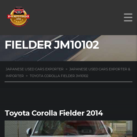
TOYOTA COROLLA
FIELDER JM10102
JAPANESE USED CARS EXPORTER
>
JAPANESE USED CARS EXPORTER &
IMPORTER
>
TOYOTA COROLLA FIELDER JM10102
Toyota Corolla Fielder 2014