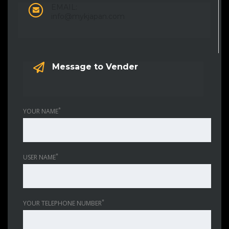
EMAIL:
info@mykjapan.com
Message to Vender
*
YOUR NAME
*
USER NAME
*
YOUR TELEPHONE NUMBER