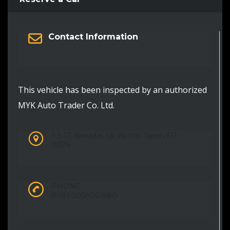
Contact Information
This vehicle has been inspected by an authorized
MYK Auto Trader Co. Ltd.
1-3-17, Biwadai, Uji, Kyoto, Japan 611-
0024
PHONE:
0081-5058061980