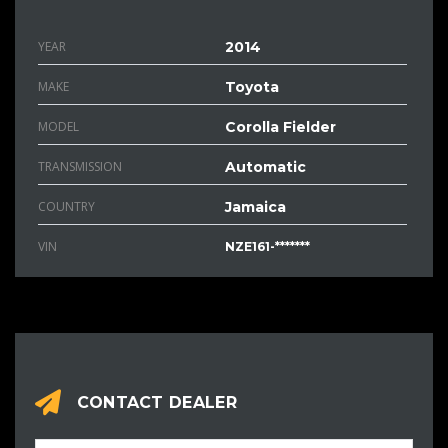
YEAR
2014
MAKE
Toyota
MODEL
Corolla Fielder
TRANSMISSION
Automatic
COUNTRY
Jamaica
VIN
NZE161-*******
CONTACT DEALER