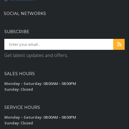
SOCIAL NETWORKS
SUBSCRIBE
Get latest updates and offers.
SALES HOURS
Monday – Saturday:
08:00AM – 08:00PM
Sunday:
Closed
SERVICE HOURS
Monday – Saturday:
08:00AM – 08:00PM
Sunday:
Closed