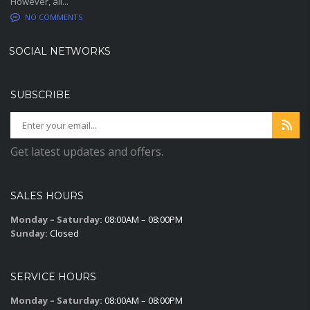
However, all...
NO COMMENTS
SOCIAL NETWORKS
SUBSCRIBE
Get latest updates and offers.
SALES HOURS
Monday – Saturday:
08:00AM – 08:00PM
Sunday:
Closed
SERVICE HOURS
Monday – Saturday:
08:00AM – 08:00PM