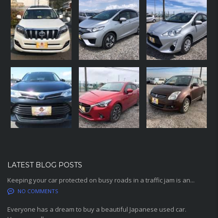
LATEST BLOG POSTS
Keeping your car protected on busy roads in a traffic jam is an...
NO COMMENTS
Everyone has a dream to buy a beautiful Japanese used car.