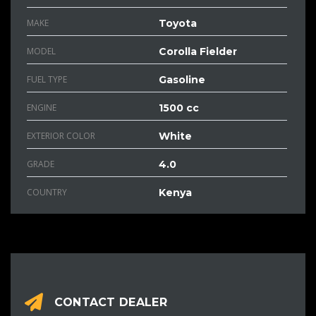
MAKE
Toyota
MODEL
Corolla Fielder
FUEL TYPE
Gasoline
ENGINE
1500 cc
EXTERIOR COLOR
White
GRADE
4.0
COUNTRY
Kenya
CONTACT DEALER