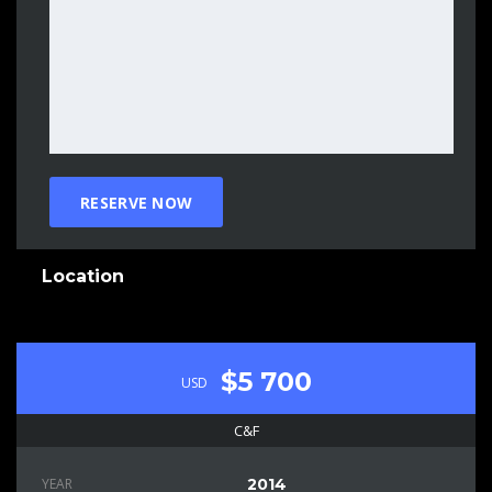
Location
$5 700
USD
C&F
YEAR
2014