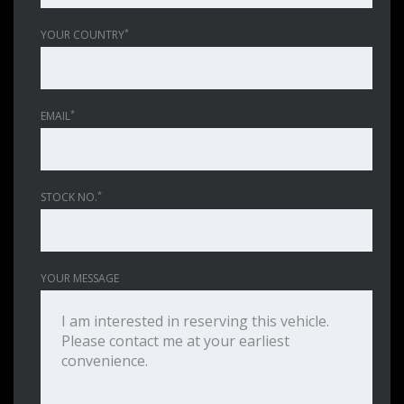
*
YOUR COUNTRY
*
EMAIL
*
STOCK NO.
YOUR MESSAGE