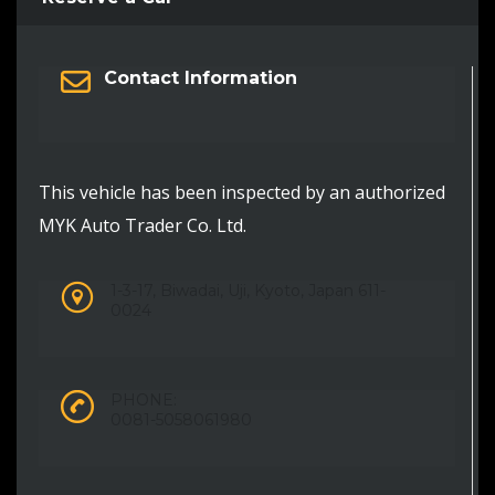
Contact Information
This vehicle has been inspected by an authorized
MYK Auto Trader Co. Ltd.
1-3-17, Biwadai, Uji, Kyoto, Japan 611-
0024
PHONE:
0081-5058061980