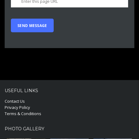
USEFUL LINKS
Contact Us
Privacy Policy
Terms & Conditions
PHOTO GALLERY