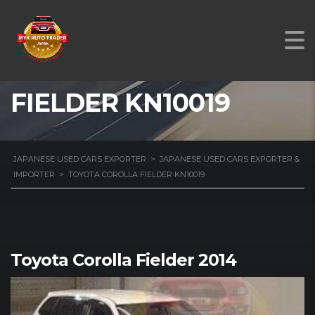
TOYOTA COROLLA
FIELDER KN10019
JAPANESE USED CARS EXPORTER
>
JAPANESE USED CARS EXPORTER &
IMPORTER
>
TOYOTA COROLLA FIELDER KN10019
Toyota Corolla Fielder 2014