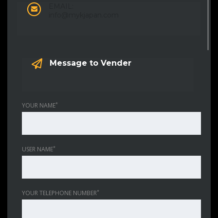
EMAIL:
info@mykjapan.com
Message to Vender
*
YOUR NAME
*
USER NAME
*
YOUR TELEPHONE NUMBER