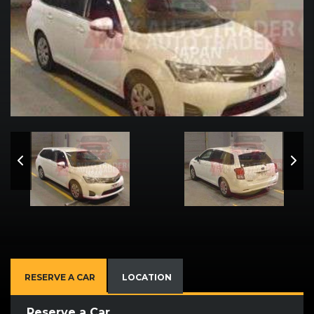
RESERVE A CAR
LOCATION
Reserve a Car