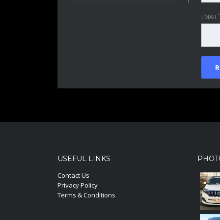
*
EMAIL
USEFUL LINKS
PHOT
Contact Us
Privacy Policy
Terms & Conditions