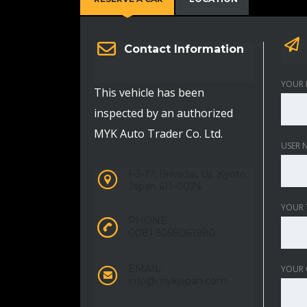
Contact Information
YOUR 
This vehicle has been
inspected by an authorized
MYK Auto Trader Co. Ltd.
USER 
1-3-17, Biwadai, Uji, Kyoto,
Japan 611-0024
YOUR 
PHONE:
0081-5058061980
EMAIL:
YOUR
info@mykjapan.com