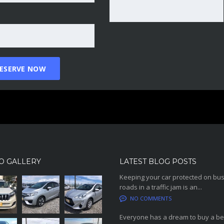
O GALLERY
LATEST BLOG POSTS
Keeping your car protected on bu
roads in a traffic jam is an...
NO COMMENTS
Everyone has a dream to buy a be