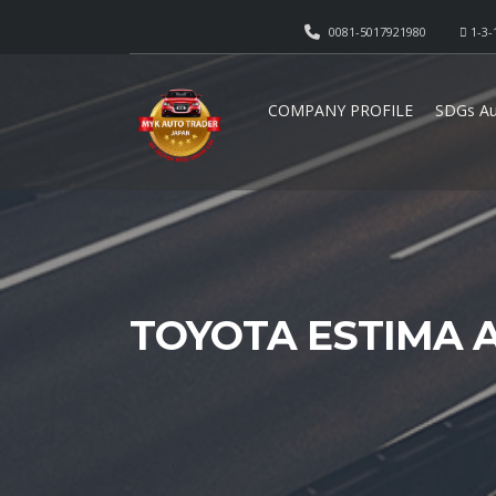
0081-5017921980
1-3-
COMPANY PROFILE
SDGs Au
TOYOTA ESTIMA 