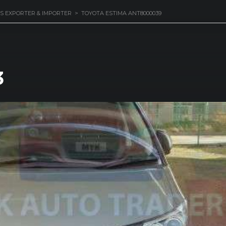
S EXPORTER & IMPORTER
>
TOYOTA ESTIMA ANT8000039
3