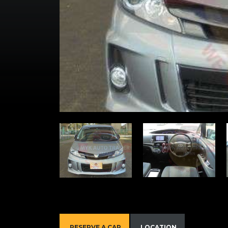
RESERVE A CAR
LOCATION