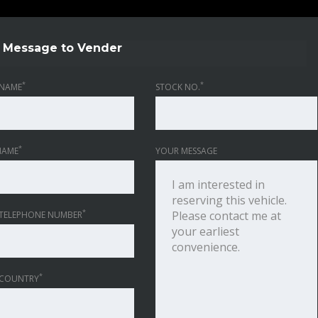
Message to Vender
*
*
NAME
STOCK NO.
*
NAME
YOUR MESSAGE
*
TELEPHONE NUMBER
*
 COUNTRY