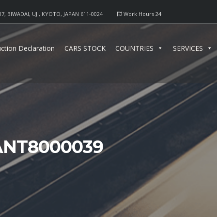
17, BIWADAI, UJI, KYOTO, JAPAN 611-0024
Work Hours 24
ction Declaration
CARS STOCK
COUNTRIES
SERVICES
ANT8000039