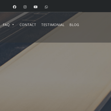
FAQ
CONTACT
TESTIMONIAL
BLOG