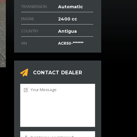
TRANSMISSION
Automatic
ENGINE
2400 cc
COUNTRY
Antigua
VIN
ACR50-*******
CONTACT DEALER