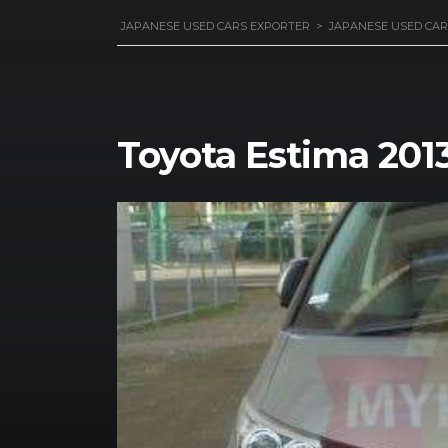
JAPANESE USED CARS EXPORTER
>
JAPANESE USED CAR
Toyota Estima 201