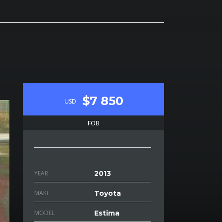
$7 850
USD
FOB
YEAR
2013
MAKE
Toyota
MODEL
Estima