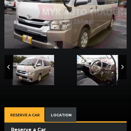
RESERVE A CAR
LOCATION
Reserve a Car