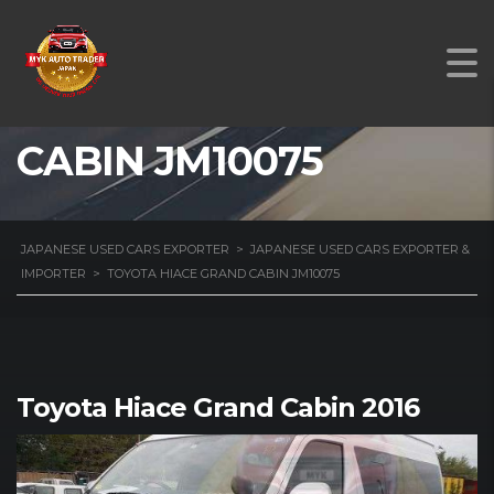
TOYOTA HIACE GRAND
CABIN JM10075
JAPANESE USED CARS EXPORTER
>
JAPANESE USED CARS EXPORTER &
IMPORTER
>
TOYOTA HIACE GRAND CABIN JM10075
Toyota Hiace Grand Cabin 2016