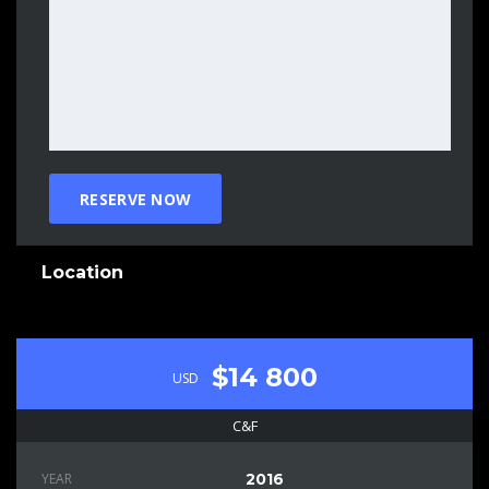
Location
$14 800
USD
C&F
YEAR
2016