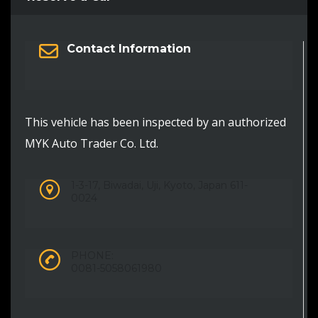
Contact Information
This vehicle has been inspected by an authorized
MYK Auto Trader Co. Ltd.
1-3-17, Biwadai, Uji, Kyoto, Japan 611-
0024
PHONE:
0081-5058061980