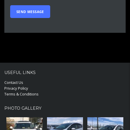
USEFUL LINKS
Contact Us
Privacy Policy
Terms & Conditions
PHOTO GALLERY