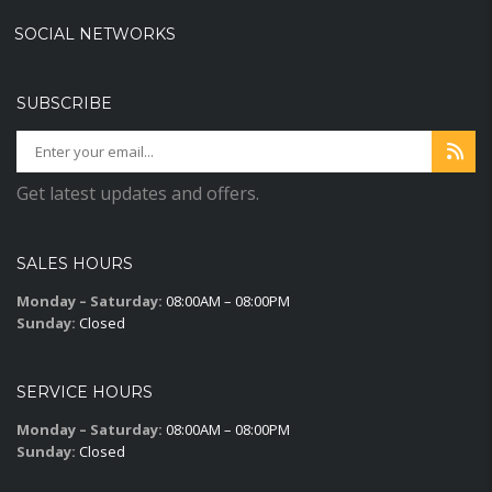
SOCIAL NETWORKS
SUBSCRIBE
Get latest updates and offers.
SALES HOURS
Monday – Saturday:
08:00AM – 08:00PM
Sunday:
Closed
SERVICE HOURS
Monday – Saturday:
08:00AM – 08:00PM
Sunday:
Closed