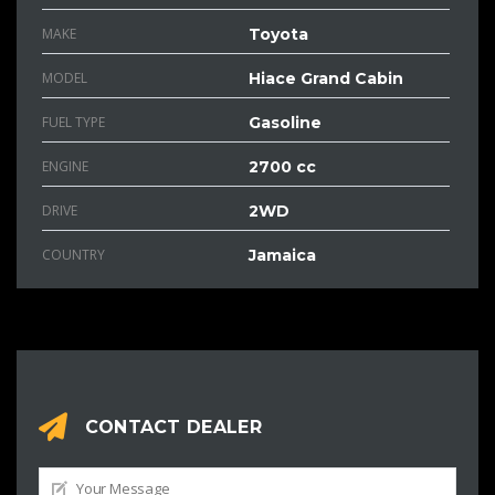
MAKE
Toyota
MODEL
Hiace Grand Cabin
FUEL TYPE
Gasoline
ENGINE
2700 cc
DRIVE
2WD
COUNTRY
Jamaica
CONTACT DEALER