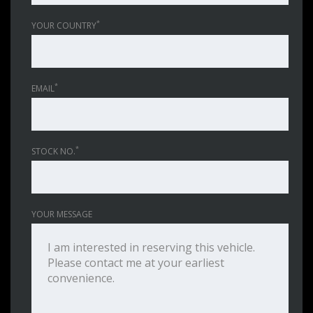
*
YOUR COUNTRY
*
EMAIL
*
STOCK NO.
YOUR MESSAGE