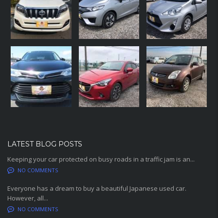
LATEST BLOG POSTS
Keeping your car protected on busy roads in a traffic jam is an...
NO COMMENTS
Everyone has a dream to buy a beautiful Japanese used car.
However, all...
NO COMMENTS