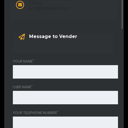
EMAIL:
info@mykjapan.com
Message to Vender
*
YOUR NAME
*
USER NAME
*
YOUR TELEPHONE NUMBER