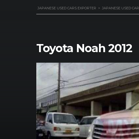
JAPANESE USED CARS EXPORTER
>
JAPANESE USED CAR
Toyota Noah 2012