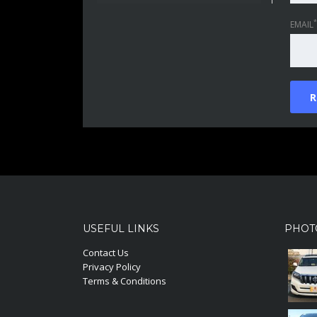
*
EMAIL
USEFUL LINKS
PHOT
Contact Us
Privacy Policy
Terms & Conditions