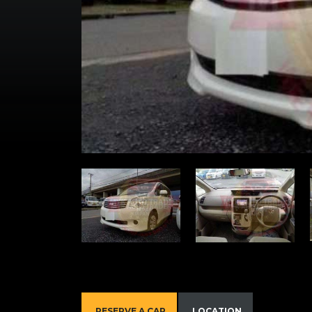
RESERVE A CAR
LOCATION