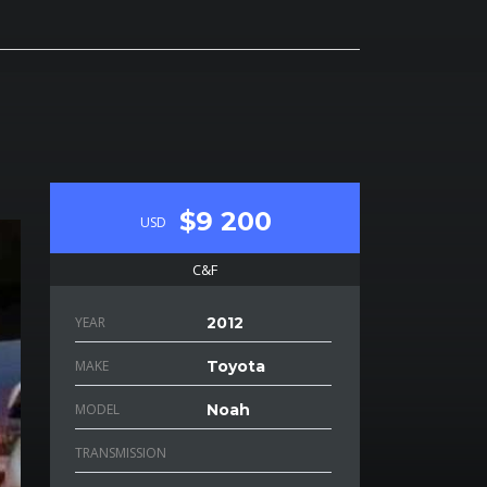
$9 200
USD
C&F
YEAR
2012
MAKE
Toyota
MODEL
Noah
TRANSMISSION