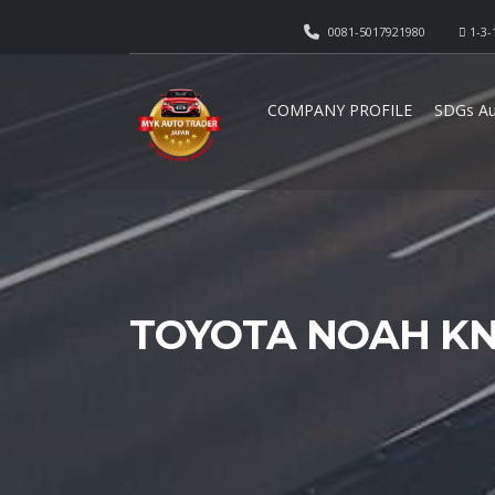
0081-5017921980
1-3-
COMPANY PROFILE
SDGs Au
TOYOTA NOAH KN