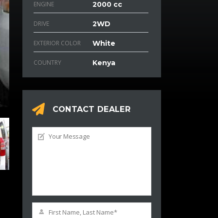
ENGINE
2000 cc
DRIVE
2WD
EXTERIOR COLOR
White
COUNTRY
Kenya
CONTACT DEALER