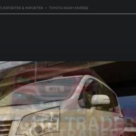
S EXPORTER & IMPORTER
>
TOYOTA NOAH KN10002