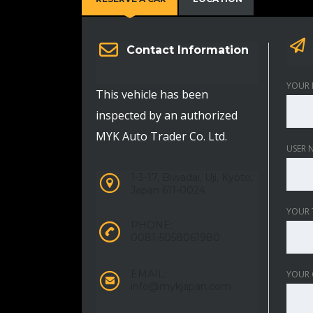
Contact Information
YOUR 
This vehicle has been
inspected by an authorized
MYK Auto Trader Co. Ltd.
USER 
1-3-17, Biwadai, Uji, Kyoto,
Japan 611-0024
YOUR 
PHONE:
0081-5058061980
EMAIL:
YOUR
info@mykjapan.com