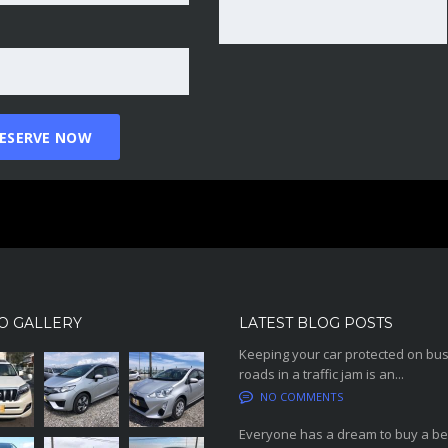
O GALLERY
LATEST BLOG POSTS
Keeping your car protected on bu
roads in a traffic jam is an...
NO COMMENTS
Everyone has a dream to buy a be