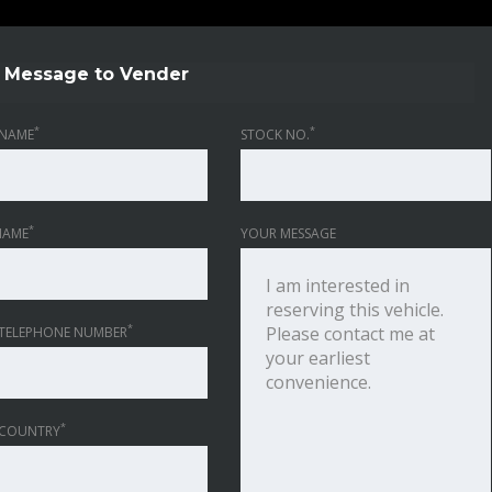
Message to Vender
*
*
NAME
STOCK NO.
*
NAME
YOUR MESSAGE
*
TELEPHONE NUMBER
*
 COUNTRY