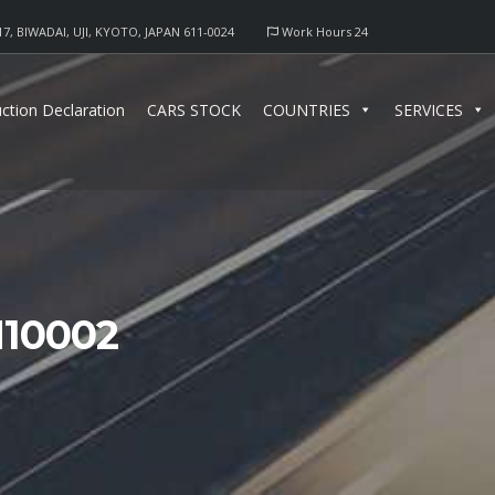
17, BIWADAI, UJI, KYOTO, JAPAN 611-0024
Work Hours 24
ction Declaration
CARS STOCK
COUNTRIES
SERVICES
10002