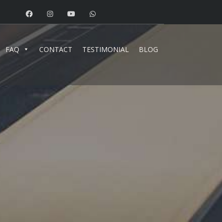
FAQ
CONTACT
TESTIMONIAL
BLOG