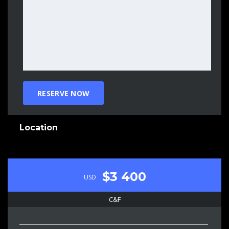
Location
$3 400
USD
C&F