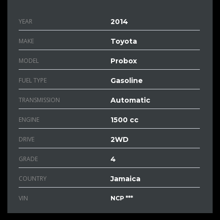
YEAR
2014
MAKE
Toyota
MODEL
Probox
FUEL TYPE
Gasoline
TRANSMISSION
Automatic
ENGINE
1500 cc
DRIVE
2WD
GRADE
4
COUNTRY
Jamaica
VIN
NCP ***