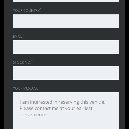
*
YOUR COUNTRY
*
EMAIL
*
STOCK NO.
YOUR MESSAGE