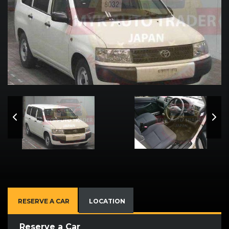
RESERVE A CAR
LOCATION
Reserve a Car