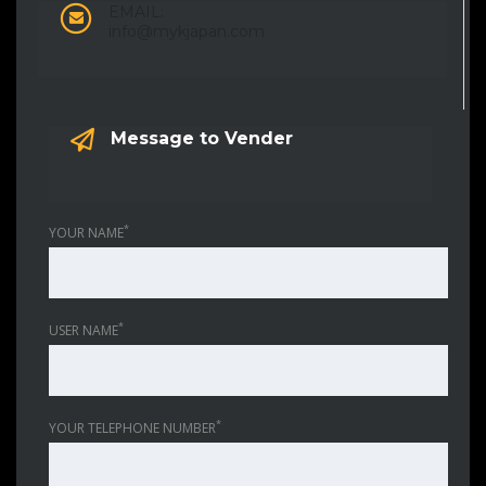
EMAIL:
info@mykjapan.com
Message to Vender
*
YOUR NAME
*
USER NAME
*
YOUR TELEPHONE NUMBER