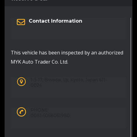
Contact Information
This vehicle has been inspected by an authorized
MYK Auto Trader Co. Ltd.
1-3-17, Biwadai, Uji, Kyoto, Japan 611-
0024
PHONE:
0081-5058061980