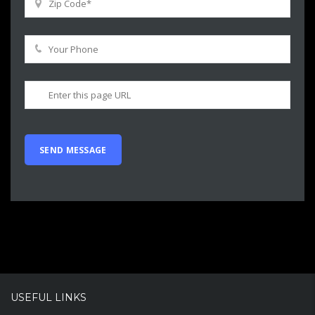
USEFUL LINKS