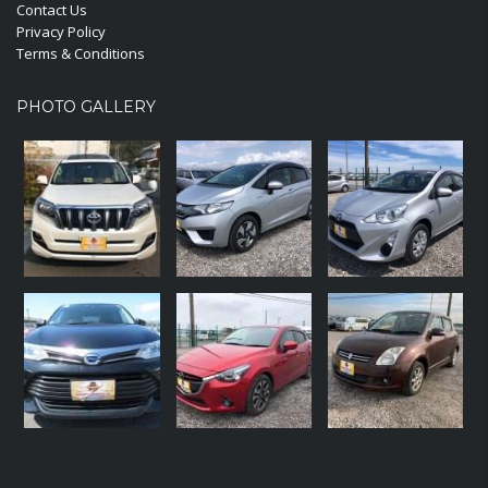
Contact Us
Privacy Policy
Terms & Conditions
PHOTO GALLERY