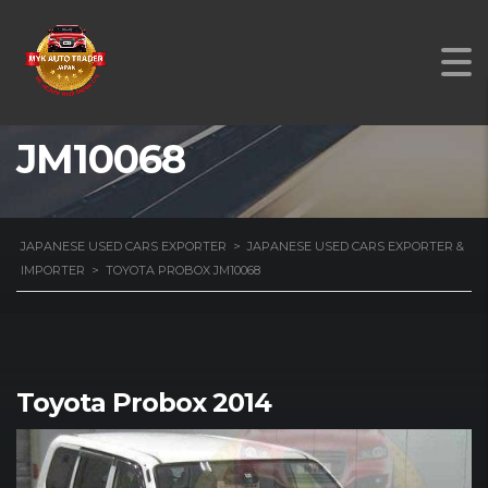
TOYOTA PROBOX
JM10068
JAPANESE USED CARS EXPORTER
>
JAPANESE USED CARS EXPORTER &
IMPORTER
>
TOYOTA PROBOX JM10068
Toyota Probox 2014