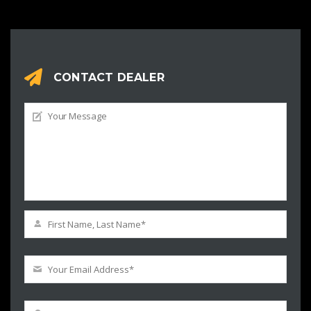
CONTACT DEALER