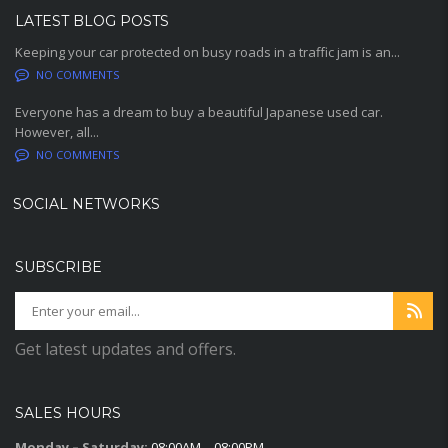
LATEST BLOG POSTS
Keeping your car protected on busy roads in a traffic jam is an...
NO COMMENTS
Everyone has a dream to buy a beautiful Japanese used car.
However, all...
NO COMMENTS
SOCIAL NETWORKS
SUBSCRIBE
Get latest updates and offers.
SALES HOURS
Monday – Saturday:
08:00AM – 08:00PM