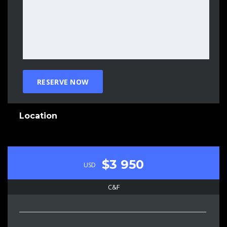
Location
$3 950
USD
C&F