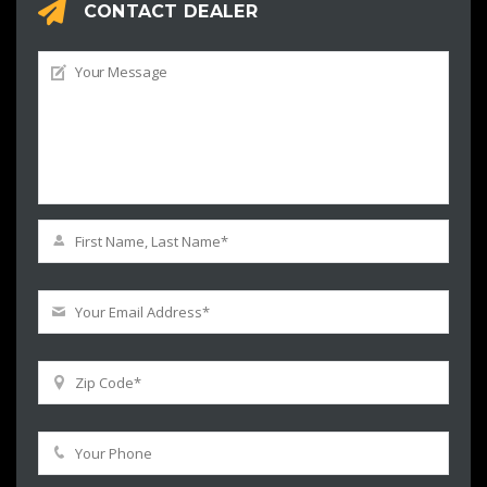
CONTACT DEALER