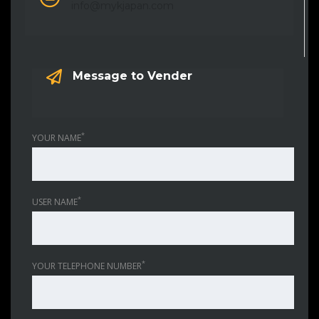
info@mykjapan.com
Message to Vender
*
YOUR NAME
*
USER NAME
*
YOUR TELEPHONE NUMBER