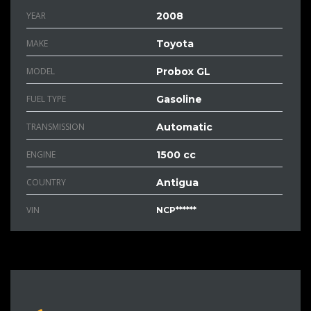
YEAR
2008
MAKE
Toyota
MODEL
Probox GL
FUEL TYPE
Gasoline
TRANSMISSION
Automatic
ENGINE
1500 cc
COUNTRY
Antigua
VIN
NCP******