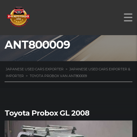
TOYOTA PROBOX VAN
ANT800009
JAPANESE USED CARS EXPORTER
>
JAPANESE USED CARS EXPORTER &
IMPORTER
>
TOYOTA PROBOX VAN ANT800009
Toyota Probox GL 2008