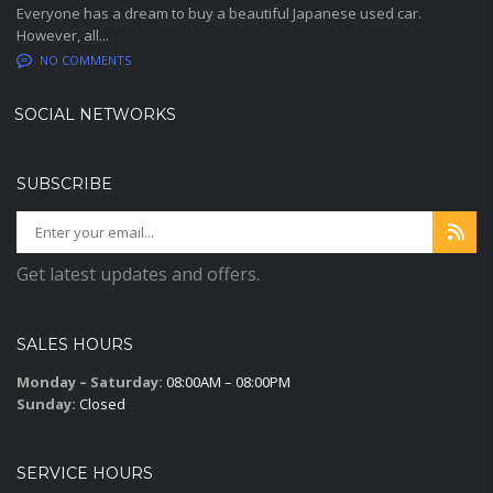
Everyone has a dream to buy a beautiful Japanese used car.
However, all...
NO COMMENTS
SOCIAL NETWORKS
SUBSCRIBE
Get latest updates and offers.
SALES HOURS
Monday – Saturday:
08:00AM – 08:00PM
Sunday:
Closed
SERVICE HOURS