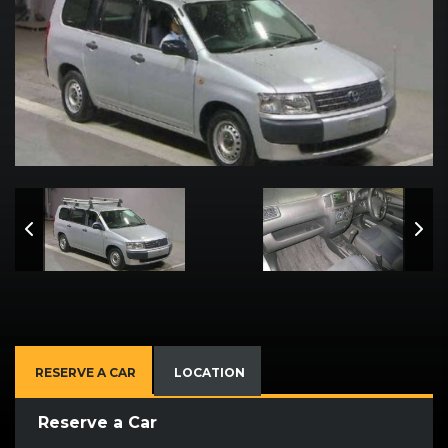
RESERVE A CAR
LOCATION
Reserve a Car