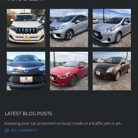
LATEST BLOG POSTS
Keeping your car protected on busy roads in a traffic jam is an...
NO COMMENTS