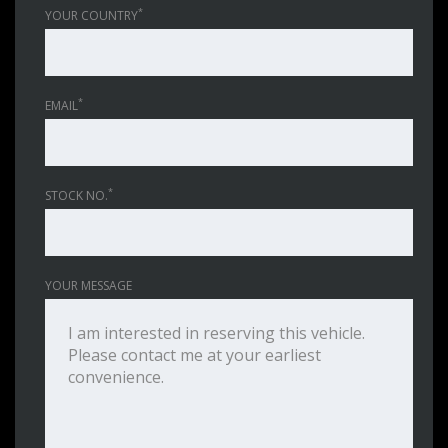
*
YOUR COUNTRY
*
EMAIL
*
STOCK NO.
YOUR MESSAGE