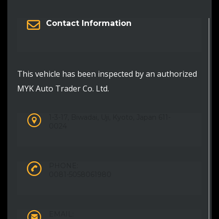
Contact Information
This vehicle has been inspected by an authorized
MYK Auto Trader Co. Ltd.
1-3-17, Biwadai, Uji, Kyoto, Japan 611-
0024
PHONE:
0081-5058061980
EMAIL: