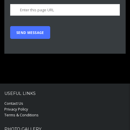
USEFUL LINKS
Contact Us
Privacy Policy
Terms & Conditions
PHOTO GALLERY