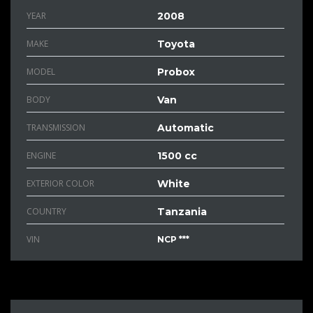
YEAR
2008
MAKE
Toyota
MODEL
Probox
BODY
Van
TRANSMISSION
Automatic
ENGINE
1500 cc
EXTERIOR COLOR
White
COUNTRY
Tanzania
VIN
NCP ***