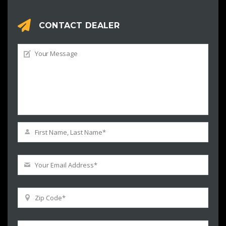
CONTACT DEALER