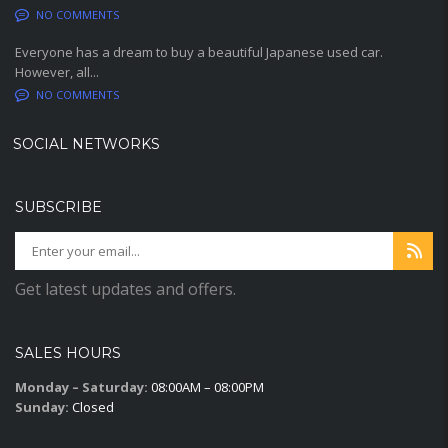
NO COMMENTS
Everyone has a dream to buy a beautiful Japanese used car.
However, all...
NO COMMENTS
SOCIAL NETWORKS
SUBSCRIBE
Get latest updates and offers.
SALES HOURS
Monday – Saturday:
08:00AM – 08:00PM
Sunday:
Closed