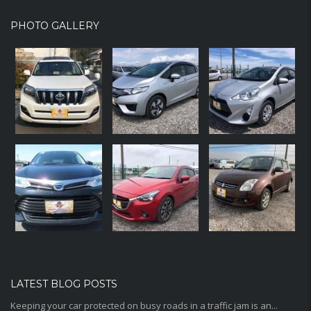
PHOTO GALLERY
LATEST BLOG POSTS
Keeping your car protected on busy roads in a traffic jam is an...