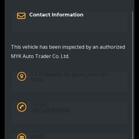
Contact Information
This vehicle has been inspected by an authorized
MYK Auto Trader Co. Ltd.
1-3-17, Biwadai, Uji, Kyoto, Japan 611-
0024
PHONE:
0081-5058061980
EMAIL: