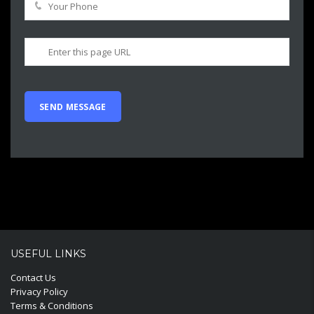
USEFUL LINKS
Contact Us
Privacy Policy
Terms & Conditions