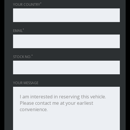
*
YOUR COUNTRY
*
EMAIL
*
STOCK NO.
YOUR MESSAGE