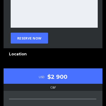
Location
$2 900
USD
C&F