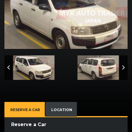
RESERVE A CAR
LOCATION
Reserve a Car