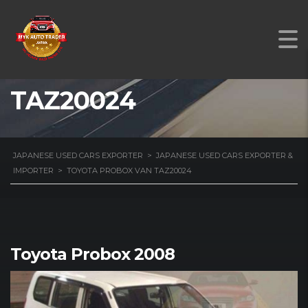
TOYOTA PROBOX VAN
TAZ20024
JAPANESE USED CARS EXPORTER
>
JAPANESE USED CARS EXPORTER &
IMPORTER
>
TOYOTA PROBOX VAN TAZ20024
Toyota Probox 2008