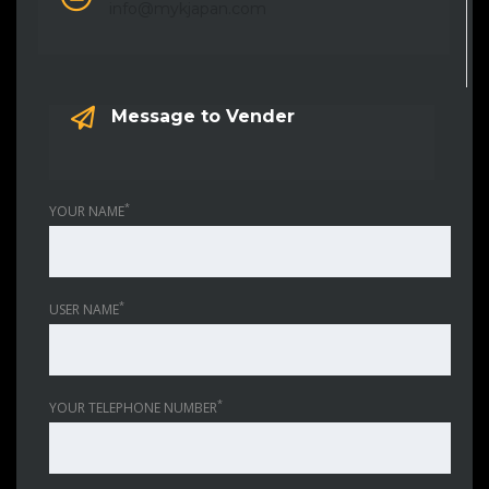
info@mykjapan.com
Message to Vender
*
YOUR NAME
*
USER NAME
*
YOUR TELEPHONE NUMBER