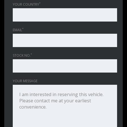
*
YOUR COUNTRY
*
EMAIL
*
STOCK NO.
YOUR MESSAGE