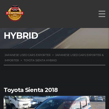
TOYOTA SIENTA
HYBRID
JAPANESE USED CARS EXPORTER
>
JAPANESE USED CARS EXPORTER &
IMPORTER
>
TOYOTA SIENTA HYBRID
Toyota Sienta 2018