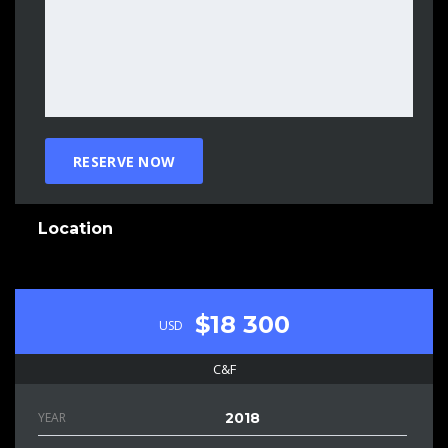
Location
$18 300
USD
C&F
YEAR
2018