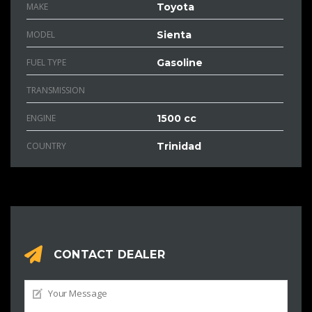
MAKE
Toyota
MODEL
Sienta
FUEL TYPE
Gasoline
TRANSMISSION
ENGINE
1500 cc
COUNTRY
Trinidad
CONTACT DEALER