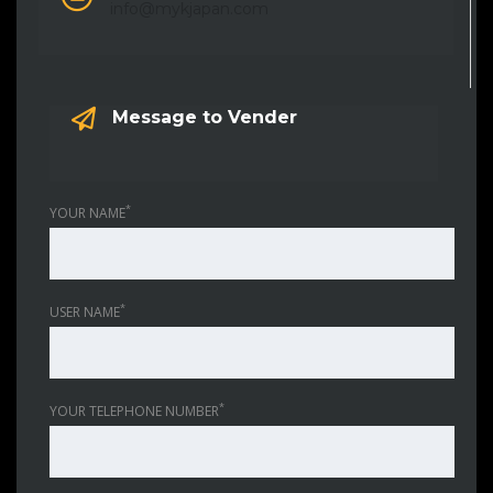
info@mykjapan.com
Message to Vender
*
YOUR NAME
*
USER NAME
*
YOUR TELEPHONE NUMBER