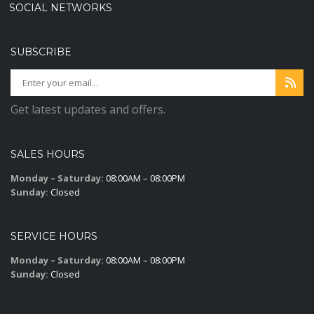
SOCIAL NETWORKS
SUBSCRIBE
Get latest updates and offers.
SALES HOURS
Monday – Saturday:
08:00AM – 08:00PM
Sunday:
Closed
SERVICE HOURS
Monday – Saturday:
08:00AM – 08:00PM
Sunday:
Closed