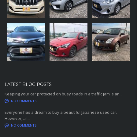
LATEST BLOG POSTS
Keeping your car protected on busy roads in a traffic jam is an...
NO COMMENTS
Everyone has a dream to buy a beautiful Japanese used car.
However, all...
NO COMMENTS