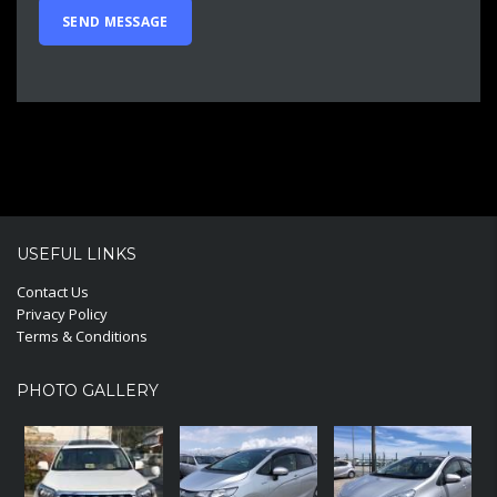
USEFUL LINKS
Contact Us
Privacy Policy
Terms & Conditions
PHOTO GALLERY