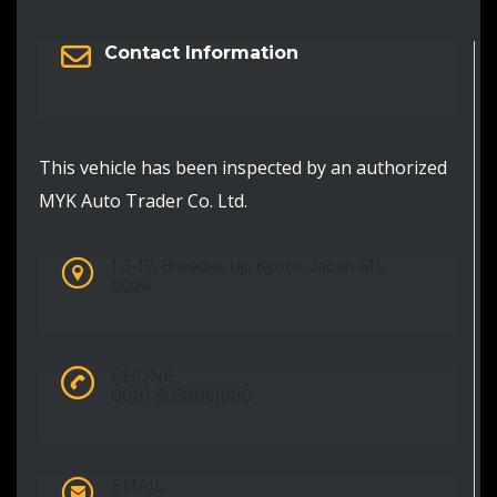
Contact Information
This vehicle has been inspected by an authorized
MYK Auto Trader Co. Ltd.
1-3-17, Biwadai, Uji, Kyoto, Japan 611-
0024
PHONE:
0081-5058061980
EMAIL: