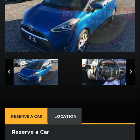
RESERVE A CAR
LOCATION
Reserve a Car