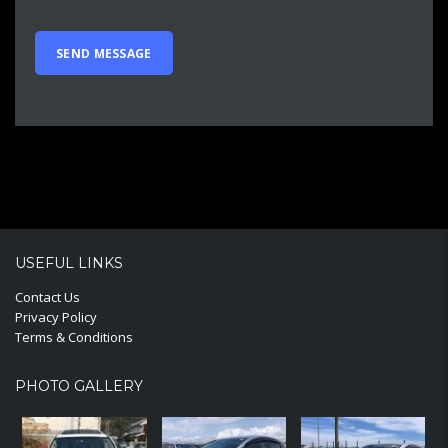
USEFUL LINKS
Contact Us
Privacy Policy
Terms & Conditions
PHOTO GALLERY