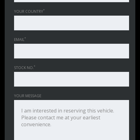
*
YOUR COUNTRY
*
EMAIL
*
STOCK NO.
YOUR MESSAGE