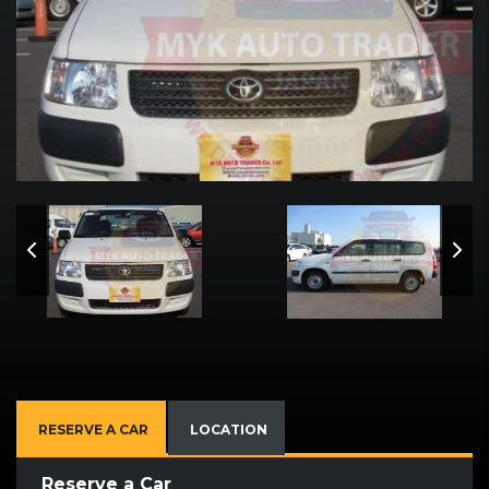
RESERVE A CAR
LOCATION
Reserve a Car