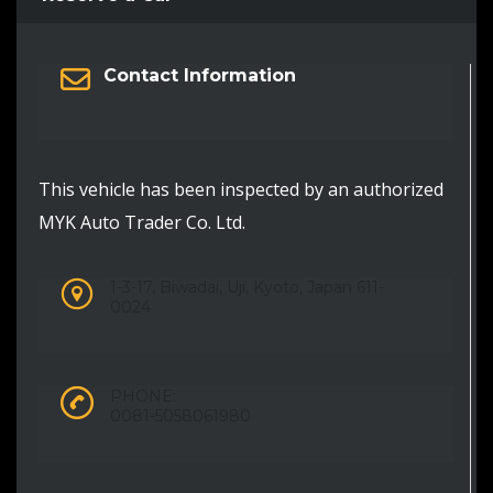
Contact Information
This vehicle has been inspected by an authorized
MYK Auto Trader Co. Ltd.
1-3-17, Biwadai, Uji, Kyoto, Japan 611-
0024
PHONE:
0081-5058061980