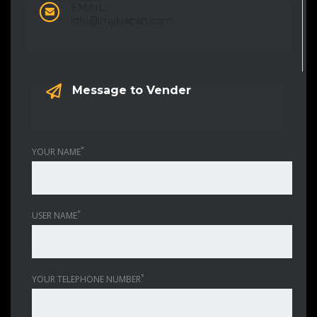
EMAIL:
info@mykjapan.com
Message to Vender
*
YOUR NAME
*
USER NAME
*
YOUR TELEPHONE NUMBER