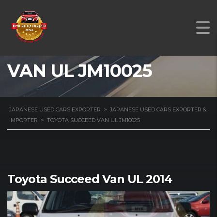
TOYOTA SUCCEED
VAN UL JM10025
JAPANESE USED CARS EXPORTER
>
JAPANESE USED CARS EXPORTER &
IMPORTER
>
TOYOTA SUCCEED VAN UL JM10025
Toyota Succeed Van UL 2014