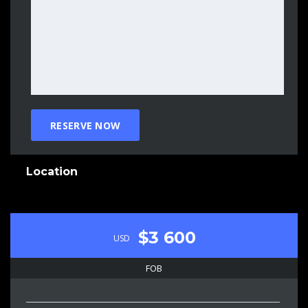
Location
$3 600
USD
FOB