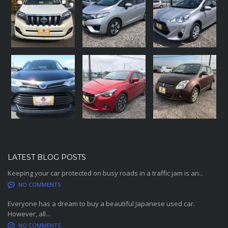
LATEST BLOG POSTS
Keeping your car protected on busy roads in a traffic jam is an...
NO COMMENTS
Everyone has a dream to buy a beautiful Japanese used car.
However, all...
NO COMMENTS