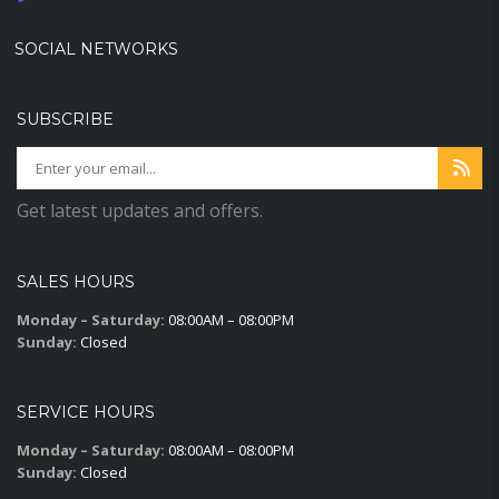
SOCIAL NETWORKS
SUBSCRIBE
Get latest updates and offers.
SALES HOURS
Monday – Saturday:
08:00AM – 08:00PM
Sunday:
Closed
SERVICE HOURS
Monday – Saturday:
08:00AM – 08:00PM
Sunday:
Closed