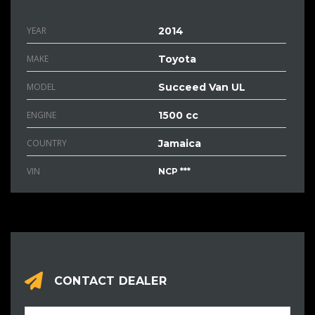
YEAR
2014
MAKE
Toyota
MODEL
Succeed Van UL
ENGINE
1500 cc
COUNTRY
Jamaica
VIN
NCP ***
CONTACT DEALER