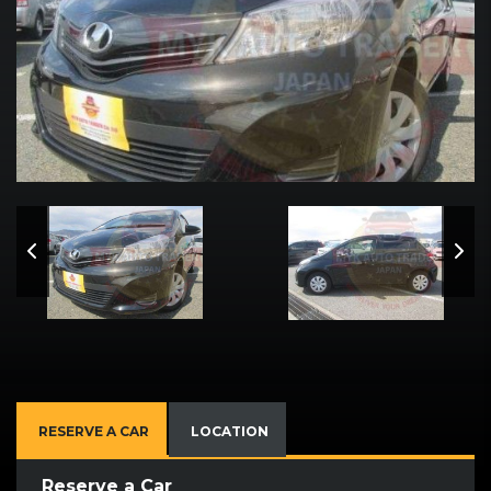
RESERVE A CAR
LOCATION
Reserve a Car