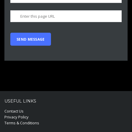
USEFUL LINKS
Contact Us
Privacy Policy
Terms & Conditions