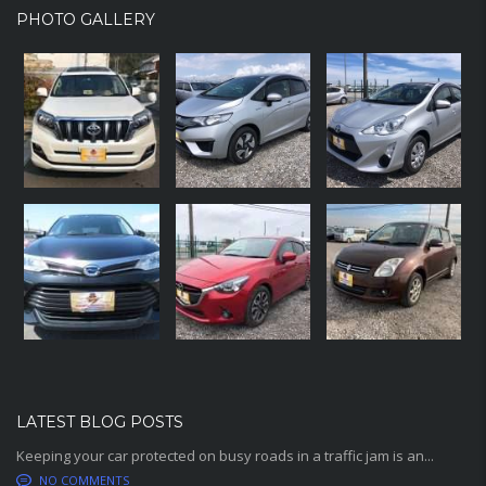
PHOTO GALLERY
LATEST BLOG POSTS
Keeping your car protected on busy roads in a traffic jam is an...
NO COMMENTS