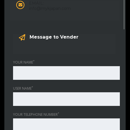
EMAIL:
info@mykjapan.com
Message to Vender
*
YOUR NAME
*
USER NAME
*
YOUR TELEPHONE NUMBER