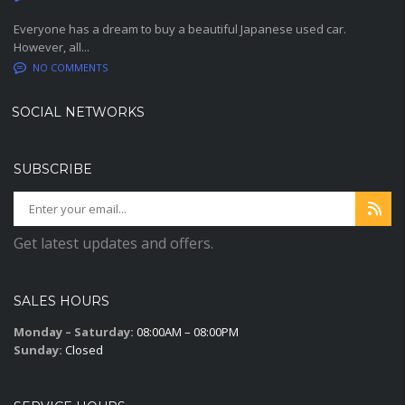
Everyone has a dream to buy a beautiful Japanese used car.
However, all...
NO COMMENTS
SOCIAL NETWORKS
SUBSCRIBE
Get latest updates and offers.
SALES HOURS
Monday – Saturday:
08:00AM – 08:00PM
Sunday:
Closed