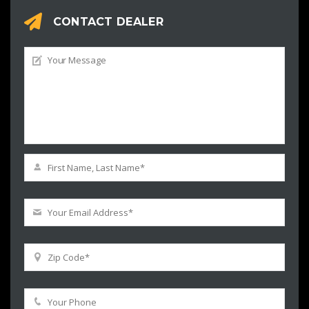
CONTACT DEALER