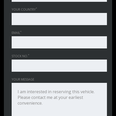
*
YOUR COUNTRY
*
EMAIL
*
STOCK NO.
YOUR MESSAGE