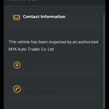
Contact Information
This vehicle has been inspected by an authorized
MYK Auto Trader Co. Ltd.
1-3-17, Biwadai, Uji, Kyoto, Japan 611-
0024
PHONE:
0081-5058061980