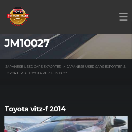
TOYOTA VITZ F
JM10027
JAPANESE USED CARS EXPORTER
>
JAPANESE USED CARS EXPORTER &
IMPORTER
>
TOYOTA VITZ F JM10027
Toyota vitz-f 2014