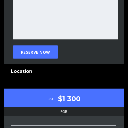
Location
$1 300
USD
FOB