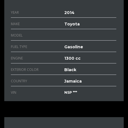
YEAR
2014
MAKE
Toyota
MODEL
FUEL TYPE
Gasoline
ENGINE
1300 cc
EXTERIOR COLOR
Black
COUNTRY
Jamaica
VIN
NSP ***