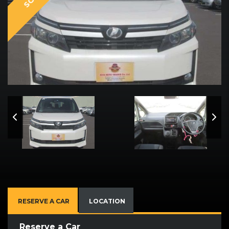
RESERVE A CAR
LOCATION
Reserve a Car