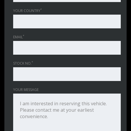
*
YOUR COUNTRY
*
EMAIL
*
STOCK NO.
YOUR MESSAGE