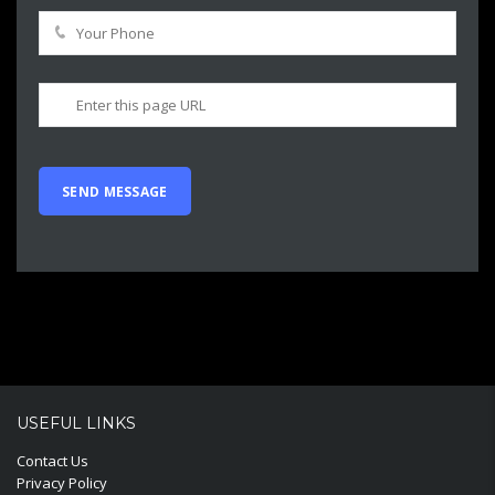
USEFUL LINKS
Contact Us
Privacy Policy