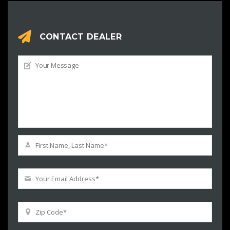
CONTACT DEALER