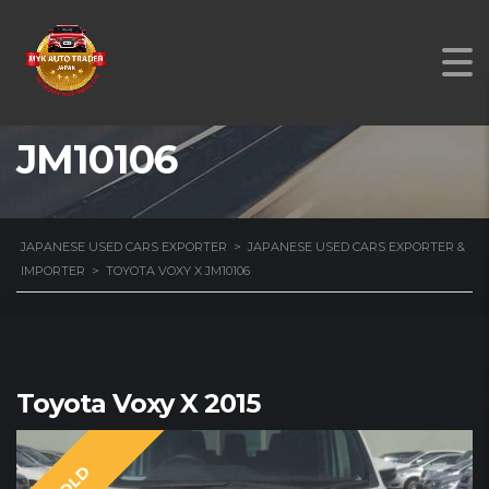
TOYOTA VOXY X
JM10106
JAPANESE USED CARS EXPORTER
>
JAPANESE USED CARS EXPORTER &
IMPORTER
>
TOYOTA VOXY X JM10106
Toyota Voxy X 2015
SOLD