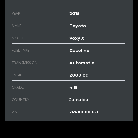
YEAR
2015
MAKE
Toyota
MODEL
Voxy X
FUEL TYPE
Gasoline
TRANSMISSION
Automatic
ENGINE
2000 cc
GRADE
4 B
COUNTRY
Jamaica
VIN
ZRR80-0106211