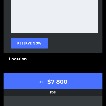
Location
$7 800
USD
FOB