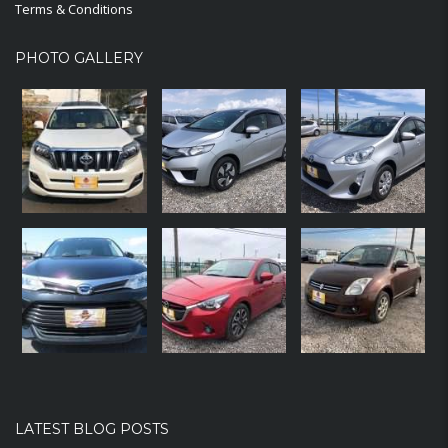
Terms & Conditions
PHOTO GALLERY
LATEST BLOG POSTS