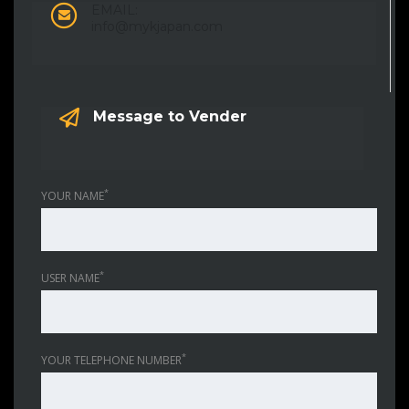
EMAIL:
info@mykjapan.com
Message to Vender
*
YOUR NAME
*
USER NAME
*
YOUR TELEPHONE NUMBER