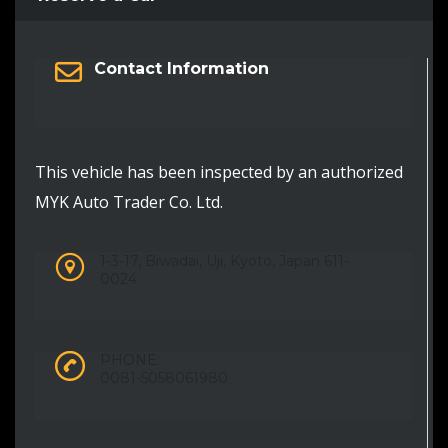
Contact Information
This vehicle has been inspected by an authorized
MYK Auto Trader Co. Ltd.
1-3-17, Biwadai, Uji, Kyoto, Japan 611-
0024
PHONE:
0081-5058061980