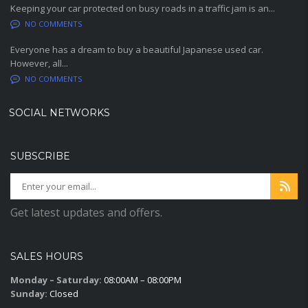
Keeping your car protected on busy roads in a traffic jam is an...
NO COMMENTS
Everyone has a dream to buy a beautiful Japanese used car.
However, all...
NO COMMENTS
SOCIAL NETWORKS
SUBSCRIBE
Get latest updates and offers.
SALES HOURS
Monday – Saturday:
08:00AM – 08:00PM
Sunday:
Closed