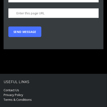
USEFUL LINKS
Contact Us
Privacy Policy
Terms & Conditions