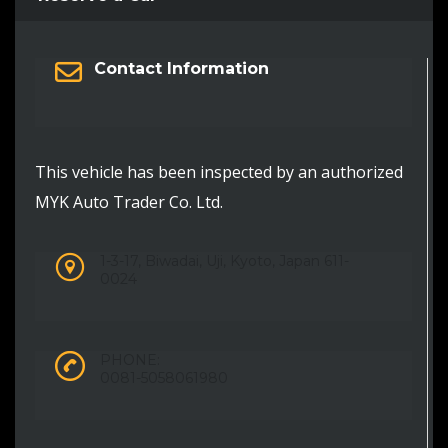
Contact Information
This vehicle has been inspected by an authorized
MYK Auto Trader Co. Ltd.
1-3-17, Biwadai, Uji, Kyoto, Japan 611-
0024
PHONE:
0081-5058061980