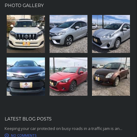
PHOTO GALLERY
LATEST BLOG POSTS
Keeping your car protected on busy roads in a traffic jam is an...
NO COMMENTS