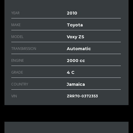
YEAR
2010
MAKE
Toyota
MODEL
Voxy ZS
TRANSMISSION
Automatic
ENGINE
2000 cc
GRADE
4 C
COUNTRY
Jamaica
VIN
ZRR70-0372353