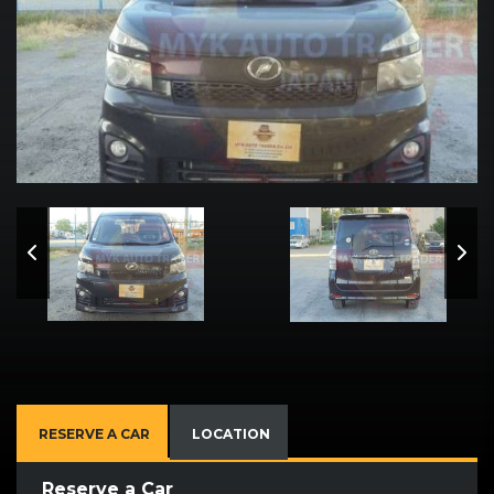
RESERVE A CAR
LOCATION
Reserve a Car