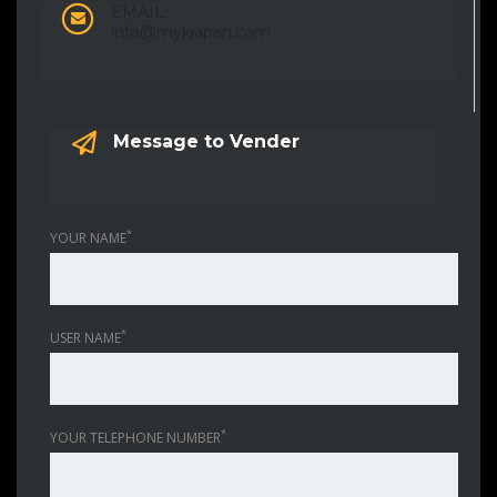
EMAIL:
info@mykjapan.com
Message to Vender
*
YOUR NAME
*
USER NAME
*
YOUR TELEPHONE NUMBER