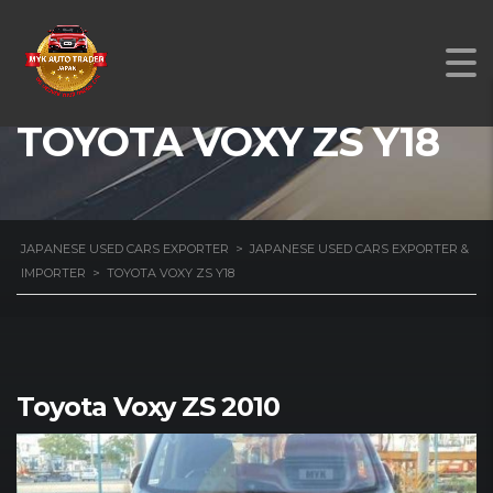
TOYOTA VOXY ZS Y18
JAPANESE USED CARS EXPORTER
>
JAPANESE USED CARS EXPORTER &
IMPORTER
>
TOYOTA VOXY ZS Y18
Toyota Voxy ZS 2010