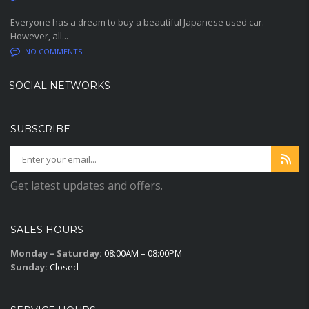
Everyone has a dream to buy a beautiful Japanese used car.
However, all...
NO COMMENTS
SOCIAL NETWORKS
SUBSCRIBE
Get latest updates and offers.
SALES HOURS
Monday – Saturday:
08:00AM – 08:00PM
Sunday:
Closed