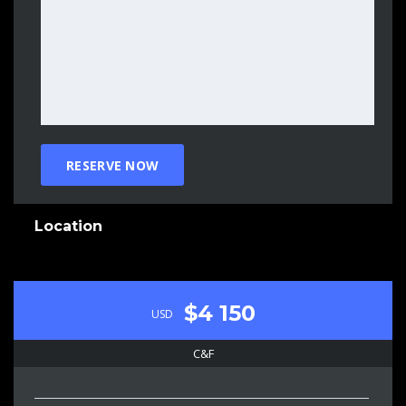
Location
$4 150
USD
C&F