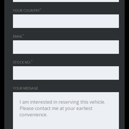
*
YOUR COUNTRY
*
EMAIL
*
STOCK NO.
YOUR MESSAGE