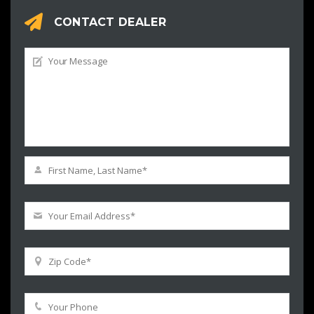
CONTACT DEALER