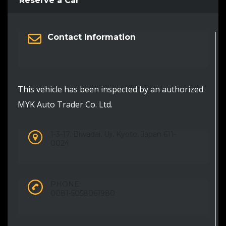
Reserve a Car
Contact Information
This vehicle has been inspected by an authorized
MYK Auto Trader Co. Ltd.
1-3-17, Biwadai, Uji, Kyoto, Japan 611-
0024
PHONE:
0081-5058061980