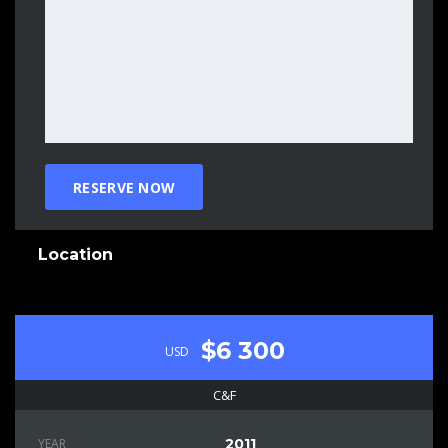
Location
$6 300
USD
C&F
YEAR
2011