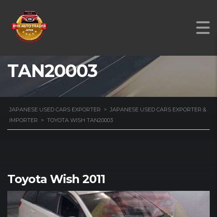
TOYOTA WISH
TAN20003
JAPANESE USED CARS EXPORTER
>
JAPANESE USED CARS EXPORTER &
IMPORTER
>
TOYOTA WISH TAN20003
Toyota Wish 2011