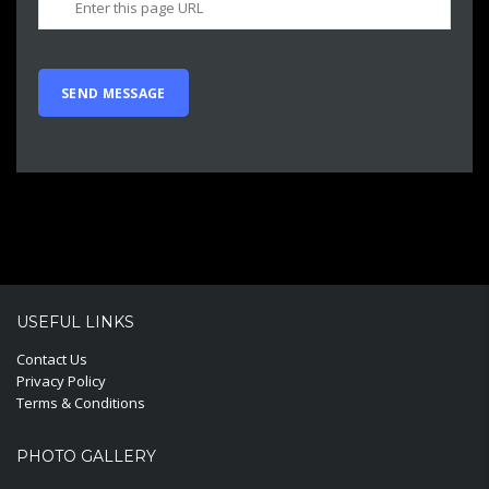
USEFUL LINKS
Contact Us
Privacy Policy
Terms & Conditions
PHOTO GALLERY