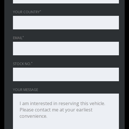
*
YOUR COUNTRY
*
EMAIL
*
STOCK NO.
YOUR MESSAGE