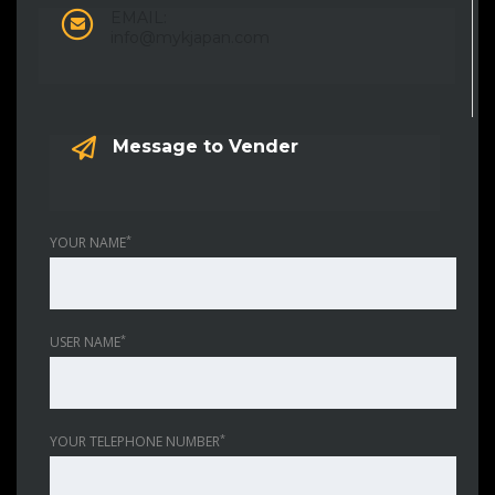
EMAIL:
info@mykjapan.com
Message to Vender
*
YOUR NAME
*
USER NAME
*
YOUR TELEPHONE NUMBER