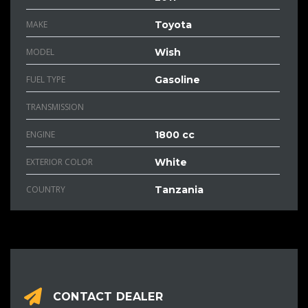
MAKE
Toyota
MODEL
Wish
FUEL TYPE
Gasoline
TRANSMISSION
ENGINE
1800 cc
EXTERIOR COLOR
White
COUNTRY
Tanzania
CONTACT DEALER