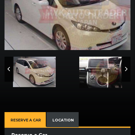
RESERVE A CAR
LOCATION