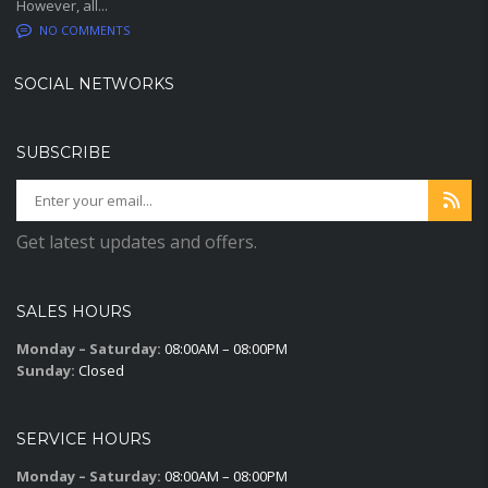
However, all...
NO COMMENTS
SOCIAL NETWORKS
SUBSCRIBE
Get latest updates and offers.
SALES HOURS
Monday – Saturday:
08:00AM – 08:00PM
Sunday:
Closed
SERVICE HOURS
Monday – Saturday:
08:00AM – 08:00PM