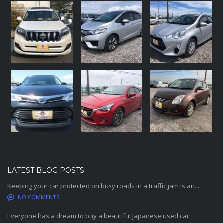
LATEST BLOG POSTS
Keeping your car protected on busy roads in a traffic jam is an...
NO COMMENTS
Everyone has a dream to buy a beautiful Japanese used car.