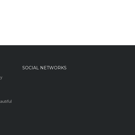
SOCIAL NETWORKS
sy
autiful