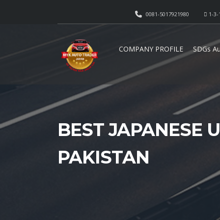
0081-5017921980
1-3-
COMPANY PROFILE
SDGs Au
BEST JAPANESE U
PAKISTAN