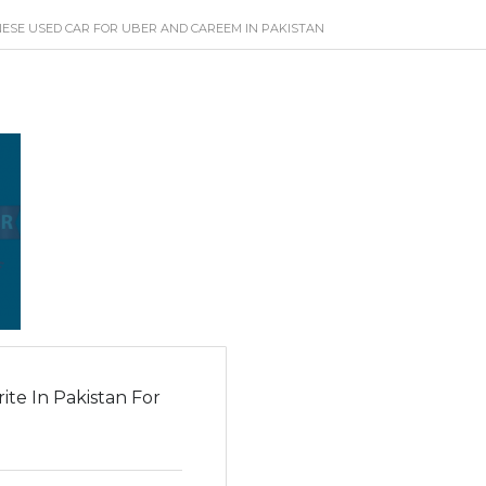
ESE USED CAR FOR UBER AND CAREEM IN PAKISTAN
te In Pakistan For