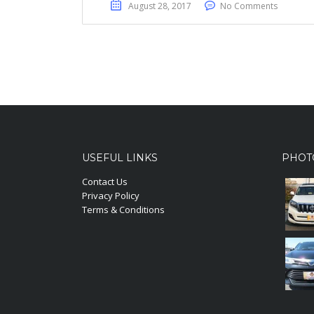
August 28, 2017
No Comments
USEFUL LINKS
PHOT
Contact Us
Privacy Policy
Terms & Conditions