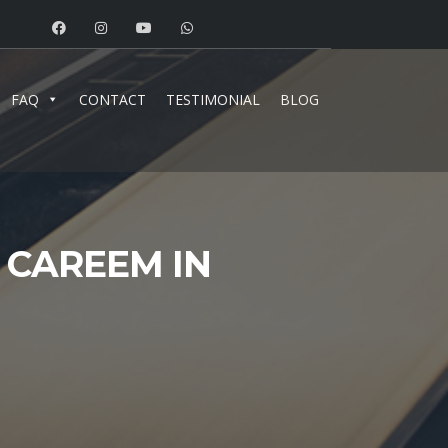
FAQ
CONTACT
TESTIMONIAL
BLOG
 CAREEM IN