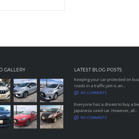
O GALLERY
LATEST BLOG POSTS
Keeping your car protected on bu
roads in a traffic jam is an...
NO COMMENTS
Everyone has a dream to buy a be
Japanese used car. However, all...
NO COMMENTS