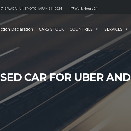
17, BIWADAI, UJI, KYOTO, JAPAN 611-0024
Work Hours 24
ction Declaration
CARS STOCK
COUNTRIES
SERVICES
SED CAR FOR UBER AND