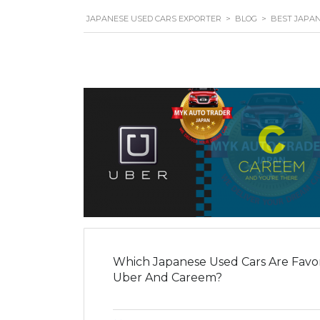
JAPANESE USED CARS EXPORTER
>
BLOG
>
BEST JAPAN
Which Japanese Used Cars Are Favori
Uber And Careem?