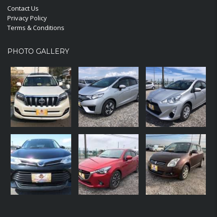
Contact Us
Privacy Policy
Terms & Conditions
PHOTO GALLERY