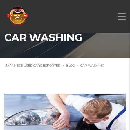
CAR WASHING
JAPANESE USED CARS EXPORTER
>
BLOG
>
CAR WASHING