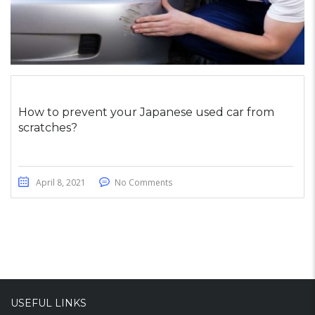
How to prevent your Japanese used car from
scratches?
April 8, 2021
No Comments
USEFUL LINKS