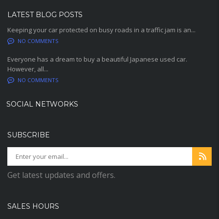
LATEST BLOG POSTS
Keeping your car protected on busy roads in a traffic jam is an...
NO COMMENTS
Everyone has a dream to buy a beautiful Japanese used car.
However, all...
NO COMMENTS
SOCIAL NETWORKS
SUBSCRIBE
Get latest updates and offers.
SALES HOURS