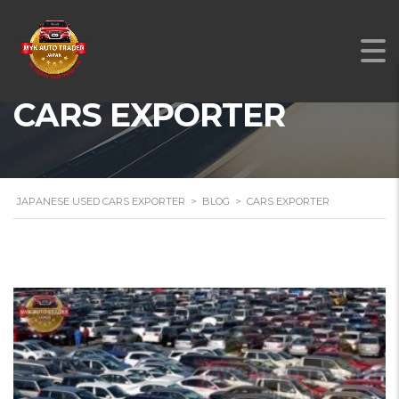
CARS EXPORTER
JAPANESE USED CARS EXPORTER
>
BLOG
>
CARS EXPORTER