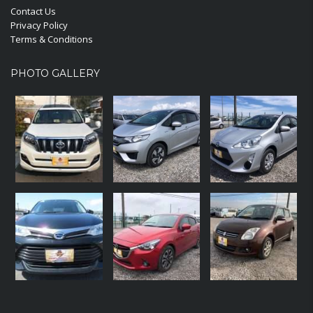
Contact Us
Privacy Policy
Terms & Conditions
PHOTO GALLERY