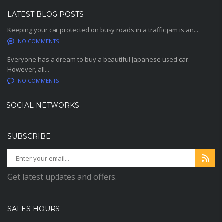
LATEST BLOG POSTS
Keeping your car protected on busy roads in a traffic jam is an...
NO COMMENTS
Everyone has a dream to buy a beautiful Japanese used car.
However, all...
NO COMMENTS
SOCIAL NETWORKS
SUBSCRIBE
Get latest updates and offers.
SALES HOURS