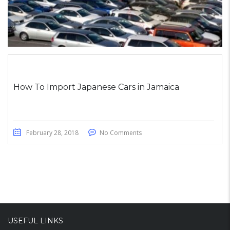
How To Import Japanese Cars in Jamaica
February 28, 2018
No Comments
USEFUL LINKS