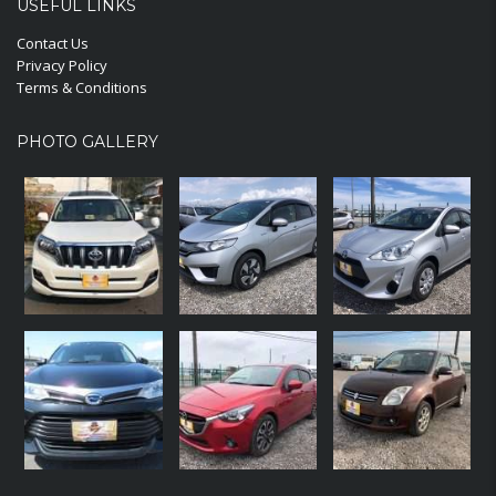
USEFUL LINKS
Contact Us
Privacy Policy
Terms & Conditions
PHOTO GALLERY