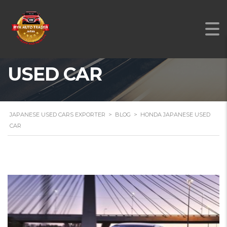
HONDA JAPANESE
USED CAR
JAPANESE USED CARS EXPORTER
>
BLOG
>
HONDA JAPANESE USED
CAR