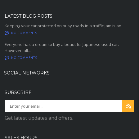
LATEST BLOG POSTS
Keeping your car protected on busy roads in a traffic jam is an...
NO COMMENTS
Everyone has a dream to buy a beautiful Japanese used car.
However, all...
NO COMMENTS
SOCIAL NETWORKS
SUBSCRIBE
Get latest updates and offers.
SALES HOURS