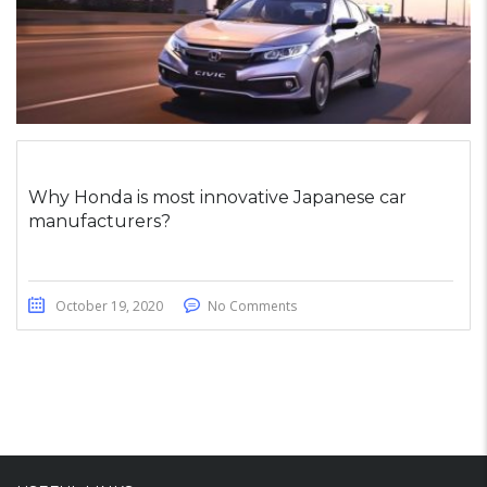
Why Honda is most innovative Japanese car
manufacturers?
October 19, 2020
No Comments