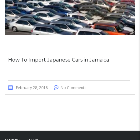
How To Import Japanese Cars in Jamaica
February 28, 2018
No Comments