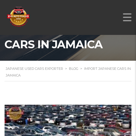
IMPORT JAPANESE
CARS IN JAMAICA
JAPANESE USED CARS EXPORTER
>
BLOG
>
IMPORT JAPANESE CARS IN
JAMAICA