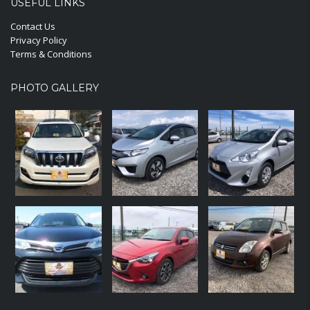
USEFUL LINKS
Contact Us
Privacy Policy
Terms & Conditions
PHOTO GALLERY