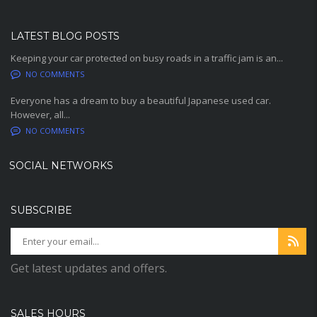
LATEST BLOG POSTS
Keeping your car protected on busy roads in a traffic jam is an...
NO COMMENTS
Everyone has a dream to buy a beautiful Japanese used car.
However, all...
NO COMMENTS
SOCIAL NETWORKS
SUBSCRIBE
Get latest updates and offers.
SALES HOURS