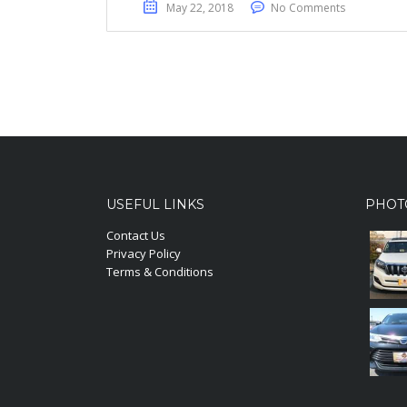
May 22, 2018
No Comments
USEFUL LINKS
PHOT
Contact Us
Privacy Policy
Terms & Conditions