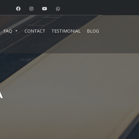
FAQ
CONTACT
TESTIMONIAL
BLOG
A