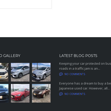
O GALLERY
LATEST BLOG POSTS
Keeping your car protected on bu
roads in a traffic jam is an...
NO COMMENTS
Everyone has a dream to buy a be
Japanese used car. However, all...
NO COMMENTS