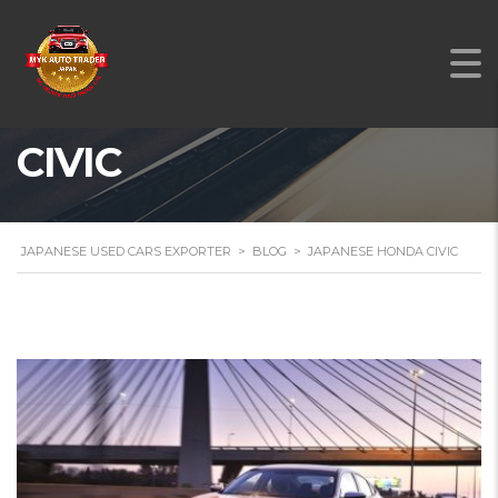
JAPANESE HONDA
CIVIC
JAPANESE USED CARS EXPORTER
>
BLOG
>
JAPANESE HONDA CIVIC