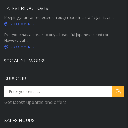
LATEST BLOG POSTS
Keeping your car protected on busy roads in a traffic jam is an...
NO COMMENTS
Everyone has a dream to buy a beautiful Japanese used car.
However, all...
NO COMMENTS
SOCIAL NETWORKS
SUBSCRIBE
Get latest updates and offers.
SALES HOURS