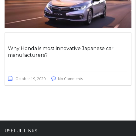
Why Honda is most innovative Japanese car
manufacturers?
October 19, 2020
No Comments
USEFUL LINKS