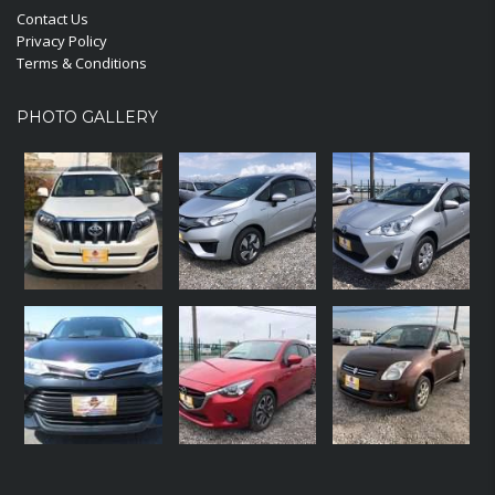
Contact Us
Privacy Policy
Terms & Conditions
PHOTO GALLERY