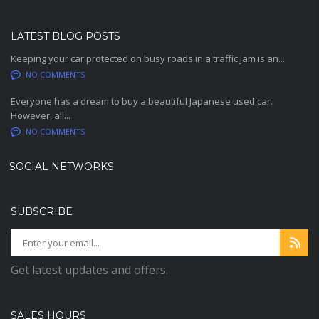
LATEST BLOG POSTS
Keeping your car protected on busy roads in a traffic jam is an...
NO COMMENTS
Everyone has a dream to buy a beautiful Japanese used car.
However, all...
NO COMMENTS
SOCIAL NETWORKS
SUBSCRIBE
Get latest updates and offers.
SALES HOURS