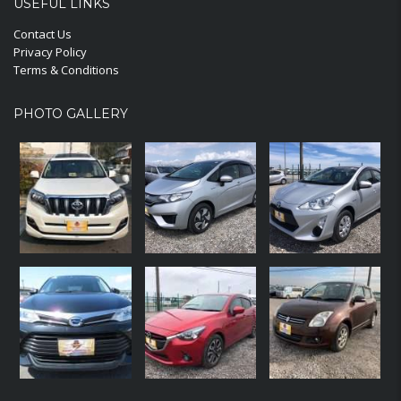
USEFUL LINKS
Contact Us
Privacy Policy
Terms & Conditions
PHOTO GALLERY