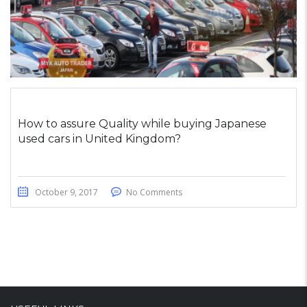
How to assure Quality while buying Japanese
used cars in United Kingdom?
October 9, 2017
No Comments