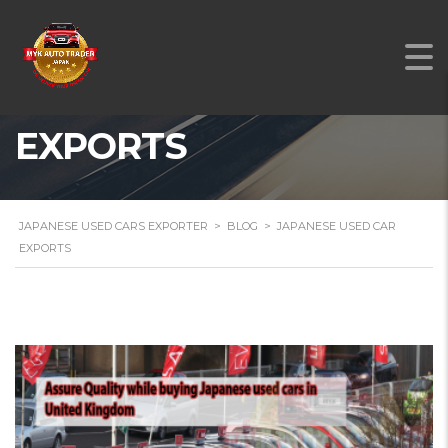
JAPANESE USED CAR
EXPORTS
JAPANESE USED CARS EXPORTER
>
BLOG
>
JAPANESE USED CAR
EXPORTS