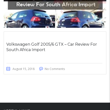
Volkswagen Golf 2005/6 GTX – Car Review For
South Africa Import
August 15, 2018
No Comments