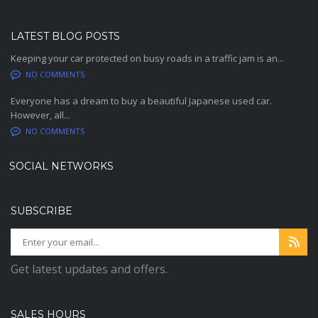
LATEST BLOG POSTS
Keeping your car protected on busy roads in a traffic jam is an...
NO COMMENTS
Everyone has a dream to buy a beautiful Japanese used car.
However, all...
NO COMMENTS
SOCIAL NETWORKS
SUBSCRIBE
Get latest updates and offers.
SALES HOURS