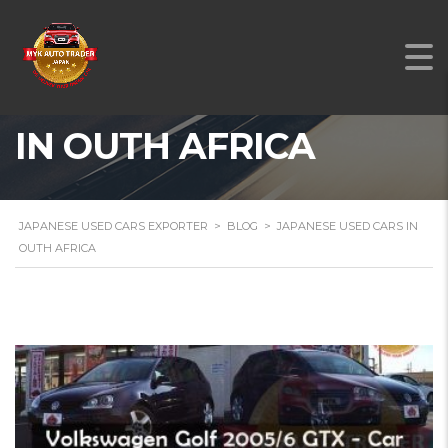
JAPANESE USED CARS
IN OUTH AFRICA
JAPANESE USED CARS EXPORTER
>
BLOG
>
JAPANESE USED CARS IN
OUTH AFRICA