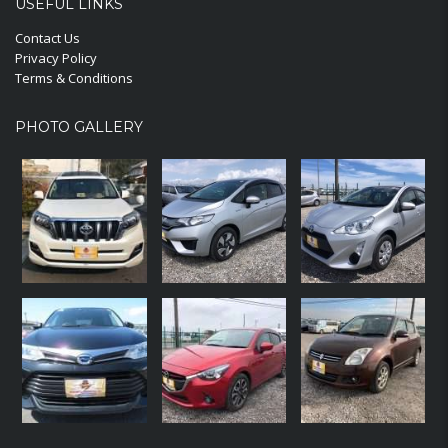
USEFUL LINKS
Contact Us
Privacy Policy
Terms & Conditions
PHOTO GALLERY