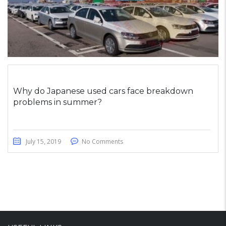
Why do Japanese used cars face breakdown
problems in summer?
July 15, 2019
No Comments