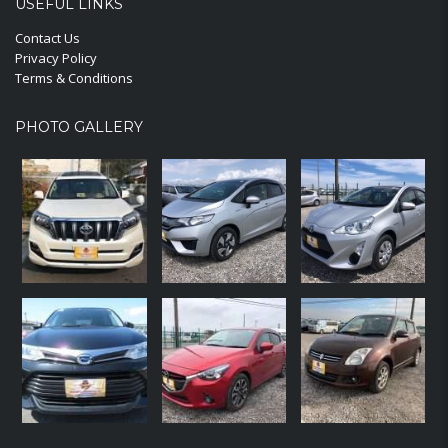
USEFUL LINKS
Contact Us
Privacy Policy
Terms & Conditions
PHOTO GALLERY