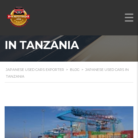
JAPANESE USED CARS
IN TANZANIA
JAPANESE USED CARS EXPORTER
>
BLOG
>
JAPANESE USED CARS IN
TANZANIA