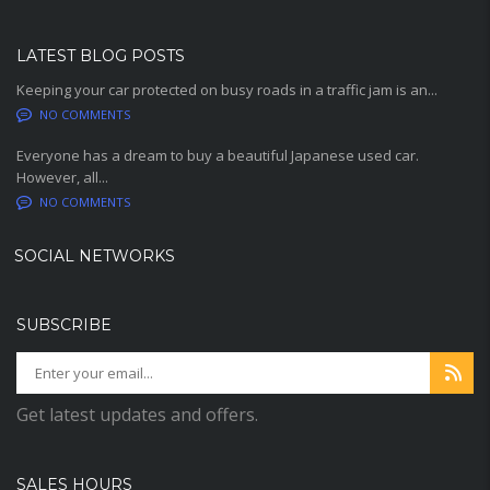
LATEST BLOG POSTS
Keeping your car protected on busy roads in a traffic jam is an...
NO COMMENTS
Everyone has a dream to buy a beautiful Japanese used car.
However, all...
NO COMMENTS
SOCIAL NETWORKS
SUBSCRIBE
Get latest updates and offers.
SALES HOURS