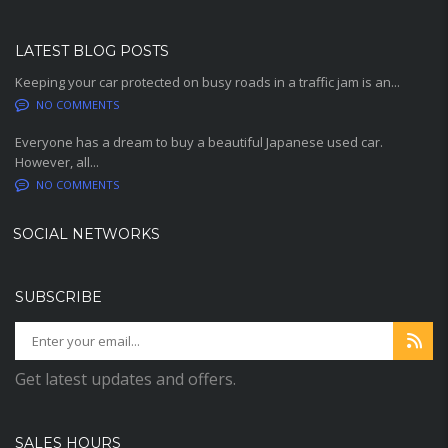
LATEST BLOG POSTS
Keeping your car protected on busy roads in a traffic jam is an...
NO COMMENTS
Everyone has a dream to buy a beautiful Japanese used car.
However, all...
NO COMMENTS
SOCIAL NETWORKS
SUBSCRIBE
Get latest updates and offers.
SALES HOURS