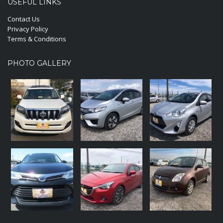
USEFUL LINKS
Contact Us
Privacy Policy
Terms & Conditions
PHOTO GALLERY