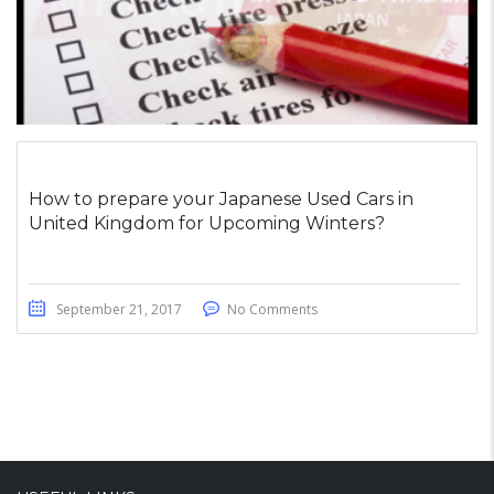
How to prepare your Japanese Used Cars in
United Kingdom for Upcoming Winters?
September 21, 2017
No Comments