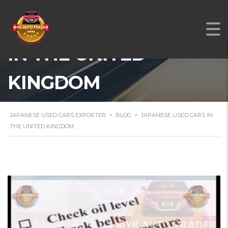
JAPANESE USED CARS
IN THE UNITED
KINGDOM
JAPANESE USED CARS EXPORTER
>
BLOG
>
JAPANESE USED CARS IN
THE UNITED KINGDOM