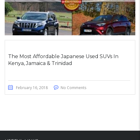
The Most Affordable Japanese Used SUVs In
Kenya, Jamaica & Trinidad
February 16, 2018
No Comments