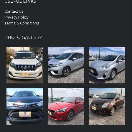
USEFUL LINKS
Contact Us
Privacy Policy
Terms & Conditions
PHOTO GALLERY