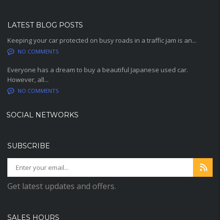
LATEST BLOG POSTS
Keeping your car protected on busy roads in a traffic jam is an...
NO COMMENTS
Everyone has a dream to buy a beautiful Japanese used car.
However, all...
NO COMMENTS
SOCIAL NETWORKS
SUBSCRIBE
Get latest updates and offers.
SALES HOURS