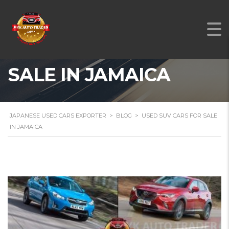
USED SUV CARS FOR
SALE IN JAMAICA
JAPANESE USED CARS EXPORTER
>
BLOG
>
USED SUV CARS FOR SALE
IN JAMAICA