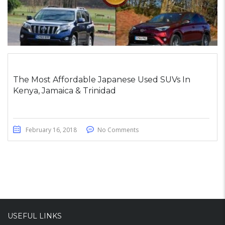
The Most Affordable Japanese Used SUVs In
Kenya, Jamaica & Trinidad
February 16, 2018
No Comments
USEFUL LINKS