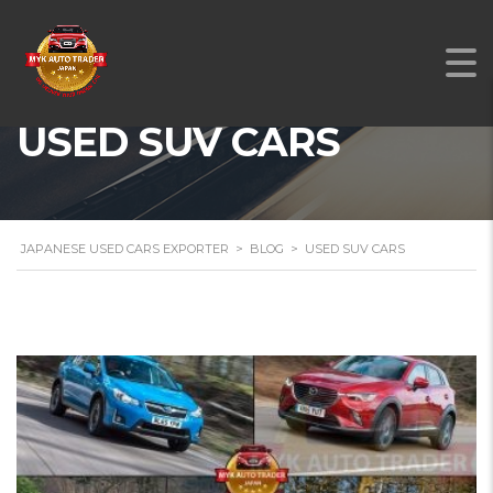
USED SUV CARS
JAPANESE USED CARS EXPORTER
>
BLOG
>
USED SUV CARS