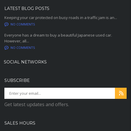
LATEST BLOG POSTS
Keeping your car protected on busy roads in a traffic jam is an...
NO COMMENTS
Everyone has a dream to buy a beautiful Japanese used car.
However, all...
NO COMMENTS
SOCIAL NETWORKS
SUBSCRIBE
Get latest updates and offers.
SALES HOURS