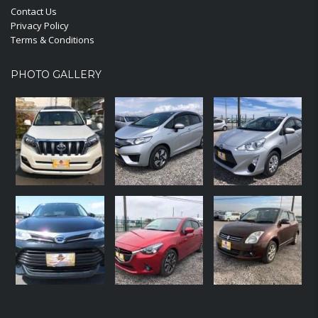
Contact Us
Privacy Policy
Terms & Conditions
PHOTO GALLERY