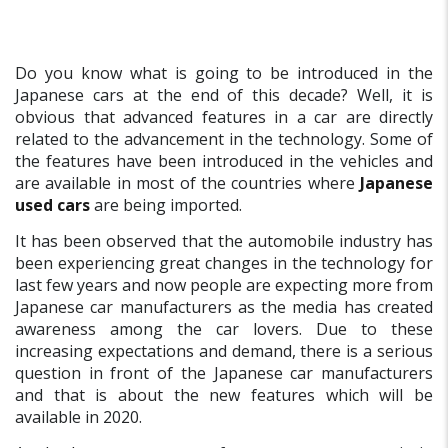
Do you know what is going to be introduced in the
Japanese cars at the end of this decade? Well, it is
obvious that advanced features in a car are directly
related to the advancement in the technology. Some of
the features have been introduced in the vehicles and
are available in most of the countries where
Japanese
used cars
are being imported.
It has been observed that the automobile industry has
been experiencing great changes in the technology for
last few years and now people are expecting more from
Japanese car manufacturers as the media has created
awareness among the car lovers. Due to these
increasing expectations and demand, there is a serious
question in front of the Japanese car manufacturers
and that is about the new features which will be
available in 2020.