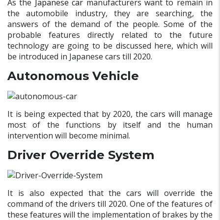
As the
Japanese car
manufacturers want to remain in
the automobile industry, they are searching, the
answers of the demand of the people. Some of the
probable features directly related to the future
technology are going to be discussed here, which will
be introduced in Japanese cars till 2020.
Autonomous Vehicle
It is being expected that by 2020, the cars will manage
most of the functions by itself and the human
intervention will become minimal.
Driver Override System
It is also expected that the cars will override the
command of the drivers till 2020. One of the features of
these features will the implementation of brakes by the