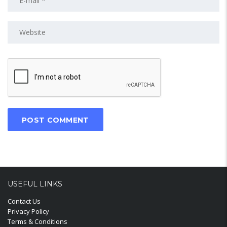
USEFUL LINKS
Contact Us
Privacy Policy
Terms & Conditions