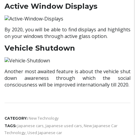
Active Window Displays
By 2020, you will be able to find displays and highlights
on your windows through active glass option.
Vehicle Shutdown
Another most awaited feature is about the vehicle shut
down awareness through which the social
consciousness will be improved internationally till 2020.
New Technology
CATEGORY:
Japanese cars
,
Japanese used cars
,
New Japanese Car
TAGS:
Technology
,
Used Japanese car