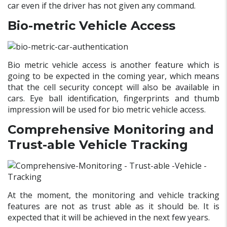
car even if the driver has not given any command.
Bio-metric
Vehicle Access
Bio metric vehicle access is another feature which is
going to be expected in the coming year, which means
that the cell security concept will also be available in
cars. Eye ball identification, fingerprints and thumb
impression will be used for bio metric vehicle access.
Comprehensive Monitoring and
Trust-able Vehicle Tracking
At the moment, the monitoring and vehicle tracking
features are not as trust able as it should be. It is
expected that it will be achieved in the next few years.