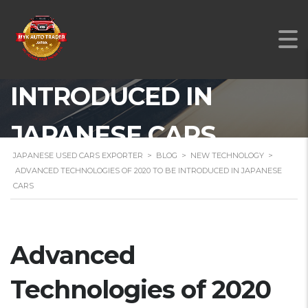
TECHNOLOGIES OF
2020 TO BE
INTRODUCED IN
JAPANESE CARS
JAPANESE USED CARS EXPORTER
>
BLOG
>
NEW TECHNOLOGY
>
ADVANCED TECHNOLOGIES OF 2020 TO BE INTRODUCED IN JAPANESE
CARS
Advanced
Technologies of 2020