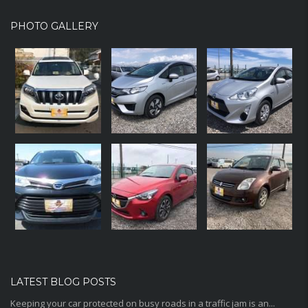
PHOTO GALLERY
LATEST BLOG POSTS
Keeping your car protected on busy roads in a traffic jam is an...