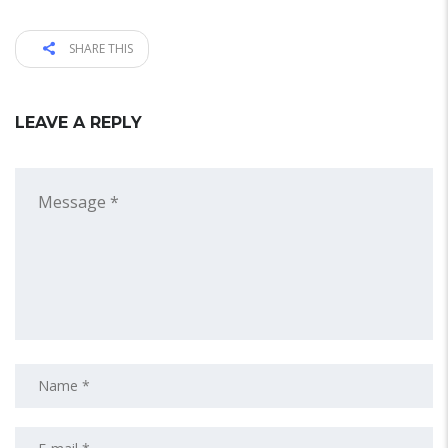
SHARE THIS
LEAVE A REPLY