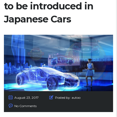
to be introduced in
Japanese Cars
August 23, 2017
Posted by:
autoo
No Comments