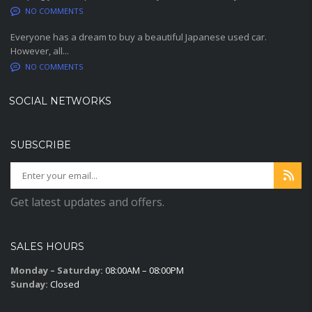
NO COMMENTS
Everyone has a dream to buy a beautiful Japanese used car.
However, all...
NO COMMENTS
SOCIAL NETWORKS
SUBSCRIBE
Get latest updates and offers.
SALES HOURS
Monday – Saturday:
08:00AM – 08:00PM
Sunday:
Closed