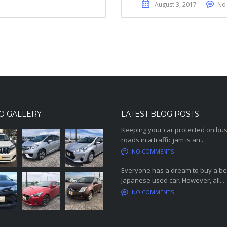
August 3, 2017
No
O GALLERY
LATEST BLOG POSTS
Keeping your car protected on bu
roads in a traffic jam is an...
NO COMMENTS
Everyone has a dream to buy a be
Japanese used car. However, all...
NO COMMENTS