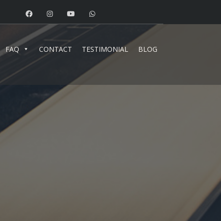
FAQ
CONTACT
TESTIMONIAL
BLOG