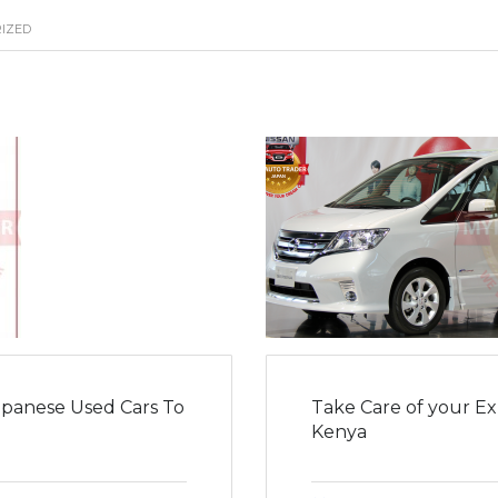
IZED
panese Used Cars To
Take Care of your Ex
Kenya