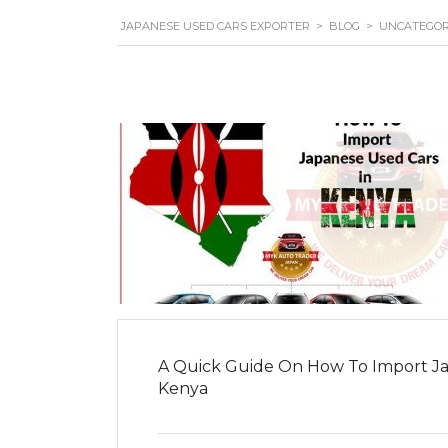
JAPANESE USED CARS EXPORTER
>
BLOG
>
UNCATEGOR
A Quick Guide On How To Import Ja
Kenya