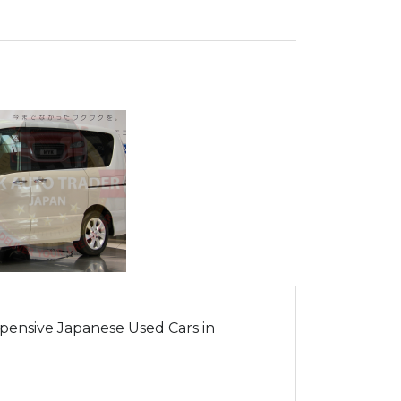
pensive Japanese Used Cars in