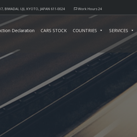
17, BIWADAI, UJI, KYOTO, JAPAN 611-0024
Work Hours 24
ction Declaration
CARS STOCK
COUNTRIES
SERVICES