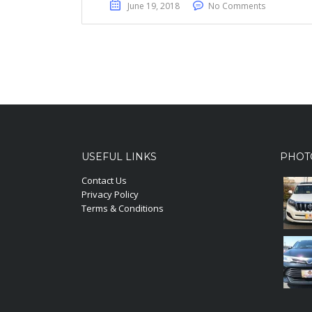
June 19, 2018
No Comments
USEFUL LINKS
PHOT
Contact Us
Privacy Policy
Terms & Conditions