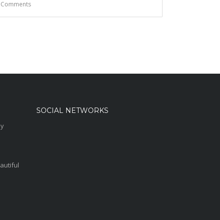
 Comments
SOCIAL NETWORKS
sy
autiful