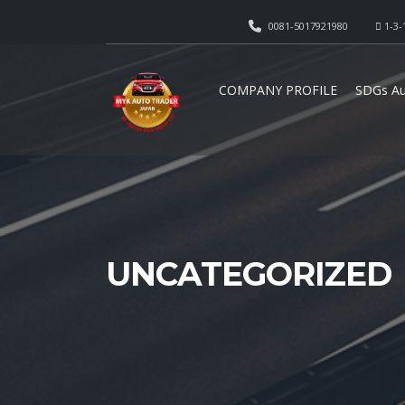
0081-5017921980
1-3-
COMPANY PROFILE
SDGs Au
UNCATEGORIZED