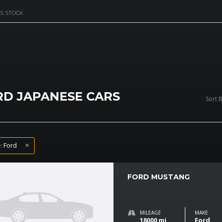
S STOCK
RD JAPANESE CARS
Sort B
:
Ford
FORD MUSTANG
MILEAGE
MAKE
18000 mi
Ford