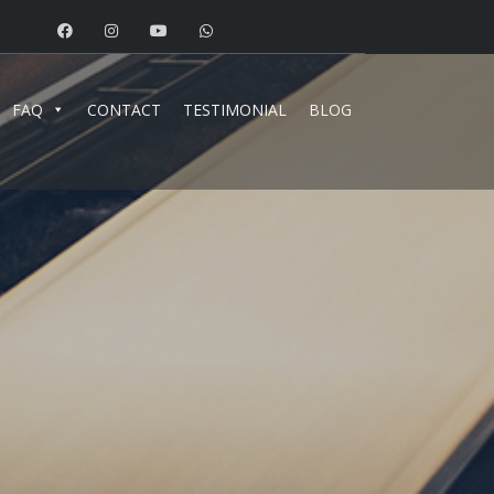
FAQ
CONTACT
TESTIMONIAL
BLOG