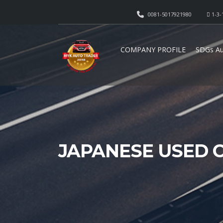
0081-5017921980
1-3-
COMPANY PROFILE
SDGs Au
JAPANESE USED 