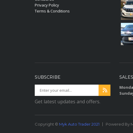
Privacy Policy
Terms & Conditions
SUBSCRIBE
SALE
Monday
Sunda
Get latest updates and offers.
Copyright ©
Myk Auto Trader 2021
Powered By M