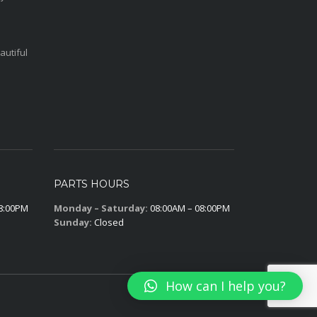
autiful
PARTS HOURS
8:00PM
Monday – Saturday:
08:00AM – 08:00PM
Sunday:
Closed
How can I help you?