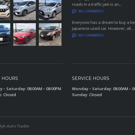
roads in a traffic jam is an...
NO COMMENTS
Everyone has a dream to buy a be
Japanese used car. However, all...
NO COMMENTS
S HOURS
SERVICE HOURS
 – Saturday:
08:00AM – 08:00PM
Monday – Saturday:
08:00AM – 0
y:
Closed
Sunday:
Closed
yk Auto Trader.