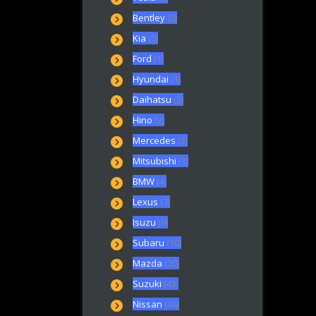
Bentley
(0)
Kia
(0)
Ford
(1)
Hyundai
(1)
Daihatsu
(2)
Hino
(2)
Mercedes
(3)
Mitsubishi
(3)
BMW
(4)
Lexus
(7)
Isuzu
(9)
Subaru
(10)
Mazda
(20)
Suzuki
(43)
Nissan
(46)