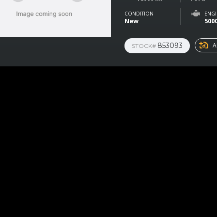
CONDITION
ENGI
New
500
853093
A
STOCK#