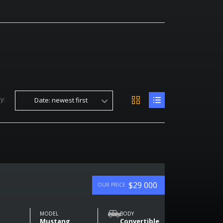
y:
Date: newest first
$29 000
OUR PRICE
MODEL
BODY
Mustang
Convertible