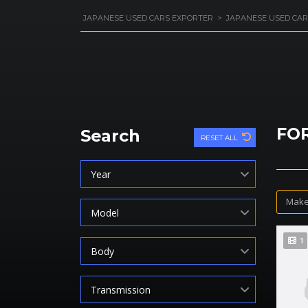
JAPANESE USED CARS EXPORTER
>
JAPANESE USED CAR
FO
Search
RESET ALL
Year
Make
Model
1
Body
Transmission