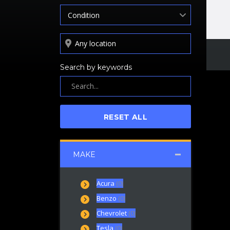
Condition
Search by keywords
RESET ALL
MAKE
Acura
(0)
Benzo
(0)
Chevrolet
(0)
Tesla
(0)