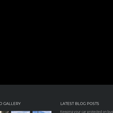
O GALLERY
LATEST BLOG POSTS
Keeping your car protected on bu