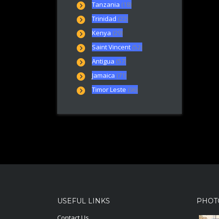
Tanzania
(18)
Trinidad
(22)
Kenya
(29)
Saint Vincent
(52)
Antigua
(57)
Jamaica
(71)
Timor Leste
(96)
USEFUL LINKS
PHOT
Contact Us