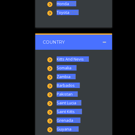
Honda
(59)
Toyota
(170)
COUNTRY
Kitts And Nevis
(1)
Somalia
(1)
Zambia
(1)
Barbados
(7)
Pakistan
(8)
Saint Lucia
(8)
Saint Kitts
(10)
Grenada
(16)
Guyana
(16)