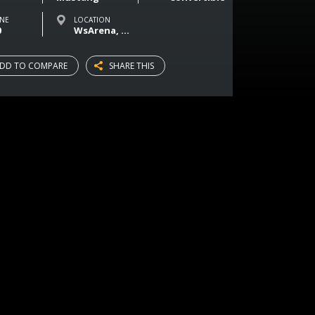
NE
LOCATION
0
WsArena, Magasinsgatan, Vaasa, Finland
DD TO COMPARE
SHARE THIS