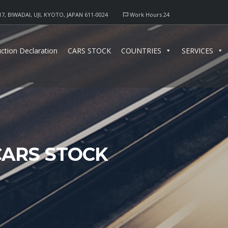
17, BIWADAI, UJI, KYOTO, JAPAN 611-0024
Work Hours 24
ction Declaration
CARS STOCK
COUNTRIES
SERVICES
CARS STOCK