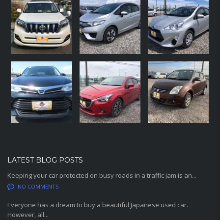
LATEST BLOG POSTS
Keeping your car protected on busy roads in a traffic jam is an...
NO COMMENTS
Everyone has a dream to buy a beautiful Japanese used car.
However, all...