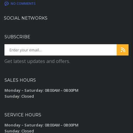
NO COMMENTS
SOCIAL NETWORKS
SUBSCRIBE
Get latest updates and offers.
SALES HOURS
Monday – Saturday:
08:00AM – 08:00PM
Sunday:
Closed
SERVICE HOURS
Monday – Saturday:
08:00AM – 08:00PM
Sunday:
Closed