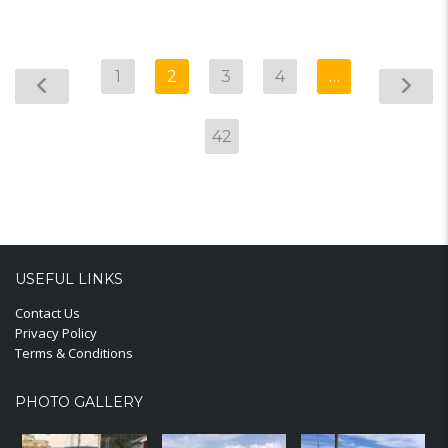
1
2
3
4
…
42
USEFUL LINKS
Contact Us
Privacy Policy
Terms & Conditions
PHOTO GALLERY