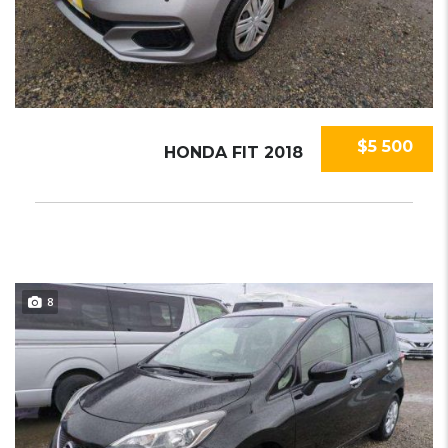
$5 500
HONDA FIT 2018
8