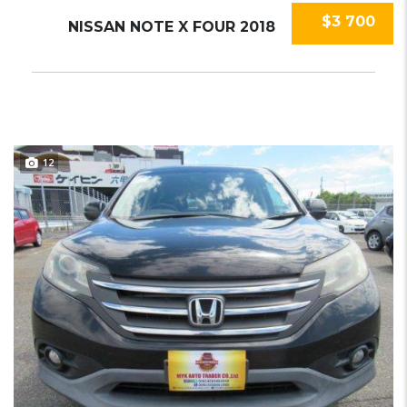
$3 700
NISSAN NOTE X FOUR 2018
12