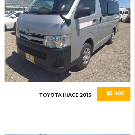
$5 400
TOYOTA HIACE 2013