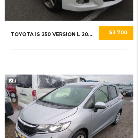
$3 700
TOYOTA IS 250 VERSION L 2009
8