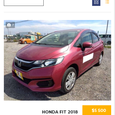
7
$5 500
HONDA FIT 2018