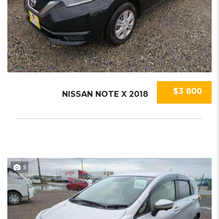
$3 800
NISSAN NOTE X 2018
5