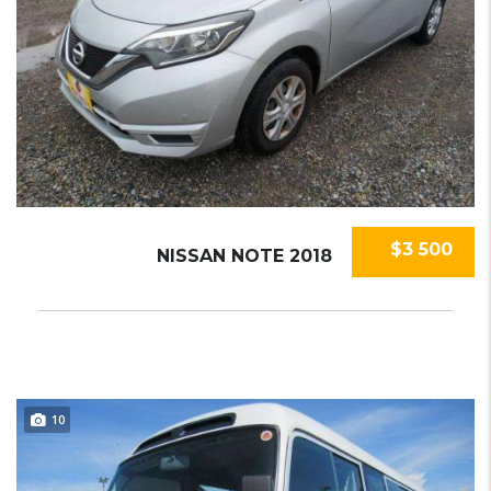
$3 500
NISSAN NOTE 2018
10