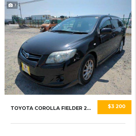
7
$3 200
TOYOTA COROLLA FIELDER 2010