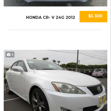
$5 300
HONDA CR- V 24G 2012
6