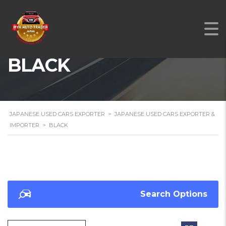
BLACK
JAPANESE USED CARS EXPORTER
>
JAPANESE USED CARS EXPORTER &
IMPORTER
>
BLACK
Search Options