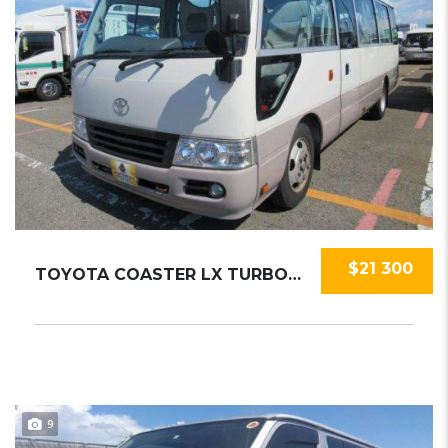
$21 300
TOYOTA COASTER LX TURBO 2015
9