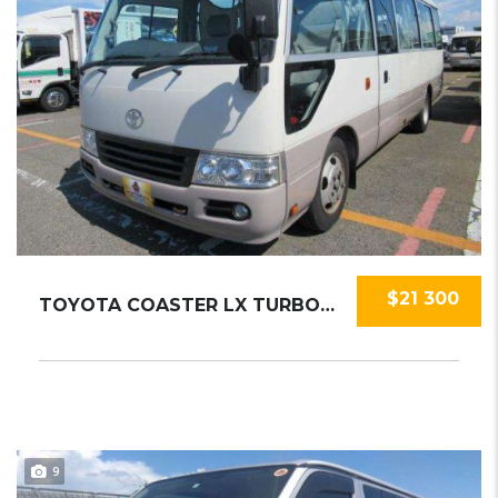
$21 300
TOYOTA COASTER LX TURBO 2015
9