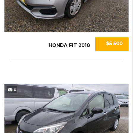
$5 500
HONDA FIT 2018
8