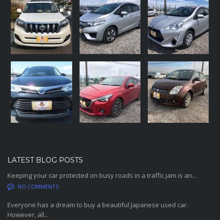
LATEST BLOG POSTS
Keeping your car protected on busy roads in a traffic jam is an...
NO COMMENTS
Everyone has a dream to buy a beautiful Japanese used car.
However, all...