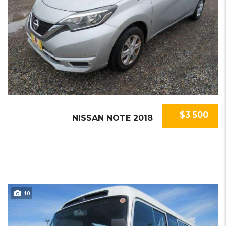
$3 500
NISSAN NOTE 2018
10