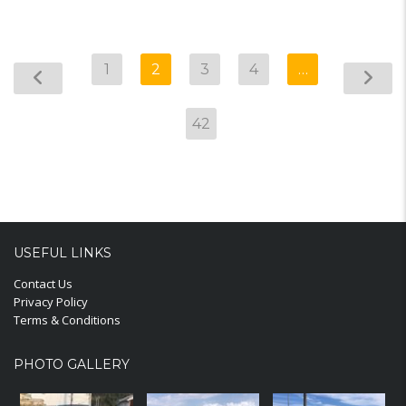
1
2
3
4
…
42
USEFUL LINKS
Contact Us
Privacy Policy
Terms & Conditions
PHOTO GALLERY