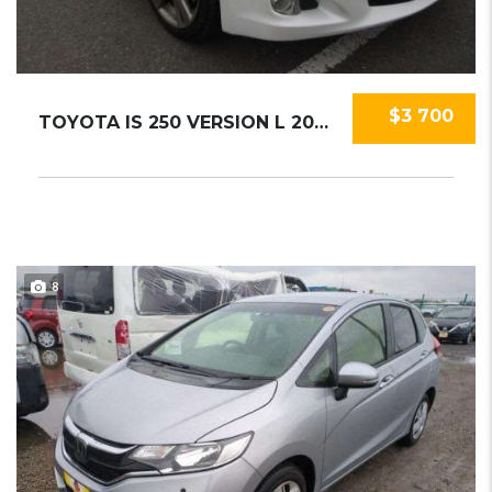
$3 700
TOYOTA IS 250 VERSION L 2009
8