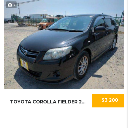
7
$3 200
TOYOTA COROLLA FIELDER 2010