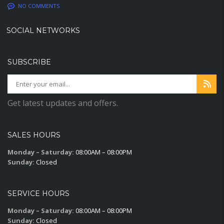
NO COMMENTS
SOCIAL NETWORKS
SUBSCRIBE
Get latest updates and offers.
SALES HOURS
Monday – Saturday:
08:00AM – 08:00PM
Sunday:
Closed
SERVICE HOURS
Monday – Saturday:
08:00AM – 08:00PM
Sunday:
Closed