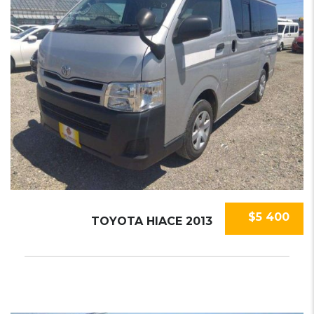
$5 400
TOYOTA HIACE 2013