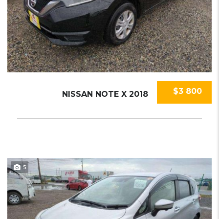
$3 800
NISSAN NOTE X 2018
5