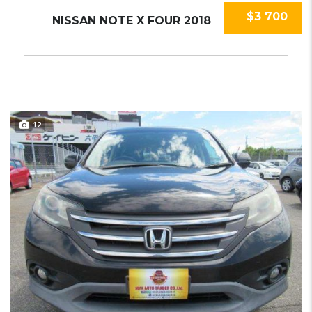
$3 700
NISSAN NOTE X FOUR 2018
12