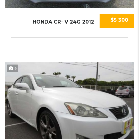
$5 300
HONDA CR- V 24G 2012
6