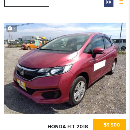
7
$5 500
HONDA FIT 2018