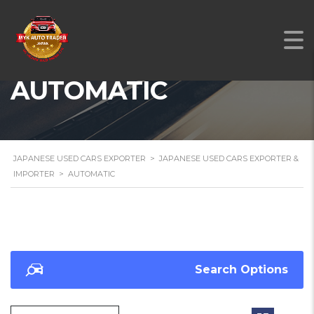
AUTOMATIC
JAPANESE USED CARS EXPORTER
>
JAPANESE USED CARS EXPORTER &
IMPORTER
>
AUTOMATIC
Search Options