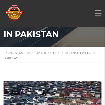
CAR IMPORT POLICY
IN PAKISTAN
JAPANESE USED CARS EXPORTER
>
BLOG
>
CAR IMPORT POLICY IN
PAKISTAN