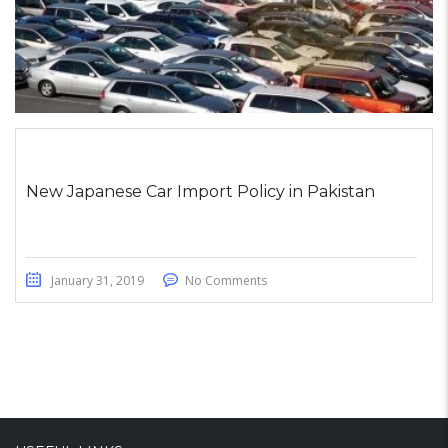
New Japanese Car Import Policy in Pakistan
January 31, 2019
No Comments