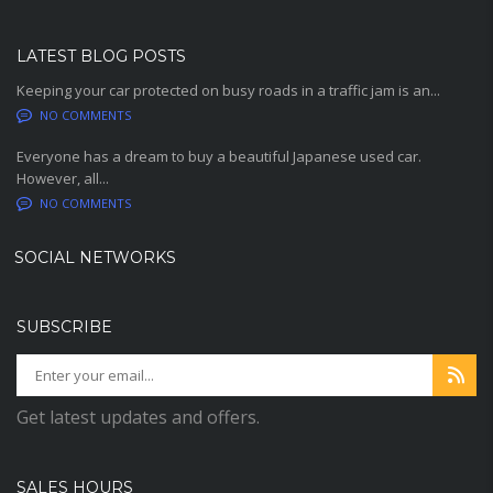
LATEST BLOG POSTS
Keeping your car protected on busy roads in a traffic jam is an...
NO COMMENTS
Everyone has a dream to buy a beautiful Japanese used car.
However, all...
NO COMMENTS
SOCIAL NETWORKS
SUBSCRIBE
Get latest updates and offers.
SALES HOURS