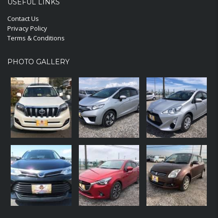
USEFUL LINKS
Contact Us
Privacy Policy
Terms & Conditions
PHOTO GALLERY