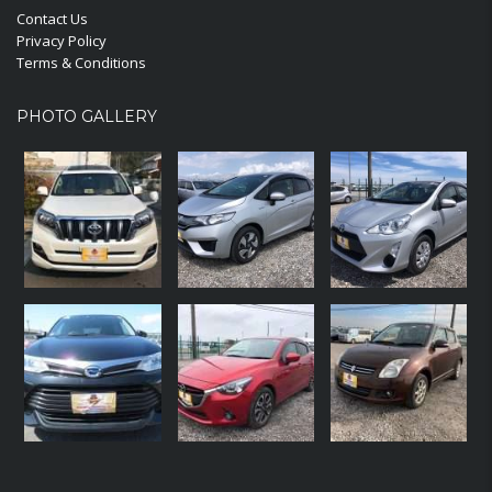
Contact Us
Privacy Policy
Terms & Conditions
PHOTO GALLERY