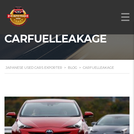
CARFUELLEAKAGE
JAPANESE USED CARS EXPORTER
>
BLOG
>
CARFUELLEAKAGE