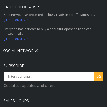
LATEST BLOG POSTS
Keeping your car protected on busy roads in a traffic jam is an...
NO COMMENTS
Everyone has a dream to buy a beautiful Japanese used car.
However, all...
NO COMMENTS
SOCIAL NETWORKS
SUBSCRIBE
Get latest updates and offers.
SALES HOURS