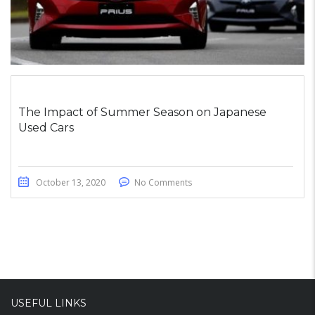
The Impact of Summer Season on Japanese
Used Cars
October 13, 2020
No Comments
USEFUL LINKS