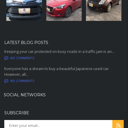
LATEST BLOG POSTS
Keeping your car protected on busy roads in a traffic jam is an...
NO COMMENTS
Everyone has a dream to buy a beautiful Japanese used car.
However, all...
NO COMMENTS
SOCIAL NETWORKS
SUBSCRIBE