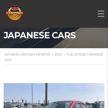
FUEL EFFICIENT
JAPANESE CARS
JAPANESE USED CARS EXPORTER
>
BLOG
>
FUEL EFFICIENT JAPANESE
CARS