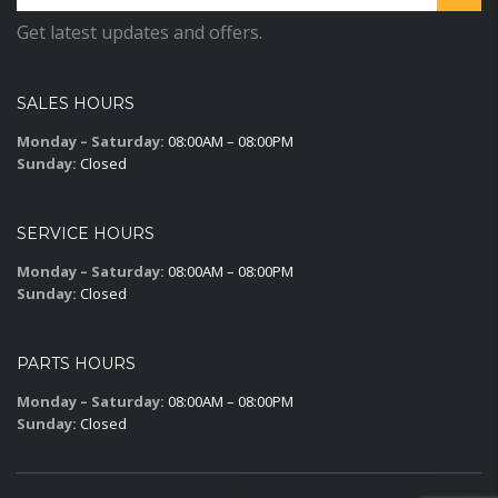
Get latest updates and offers.
SALES HOURS
Monday – Saturday:
08:00AM – 08:00PM
Sunday:
Closed
SERVICE HOURS
Monday – Saturday:
08:00AM – 08:00PM
Sunday:
Closed
PARTS HOURS
Monday – Saturday:
08:00AM – 08:00PM
Sunday:
Closed