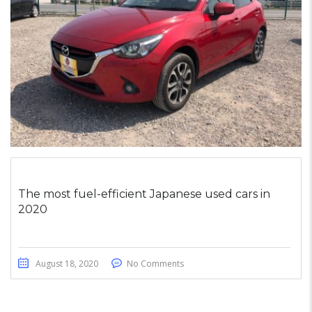
The most fuel-efficient Japanese used cars in
2020
August 18, 2020
No Comments