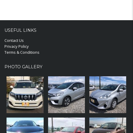
USEFUL LINKS
Contact Us
Privacy Policy
Terms & Conditions
PHOTO GALLERY