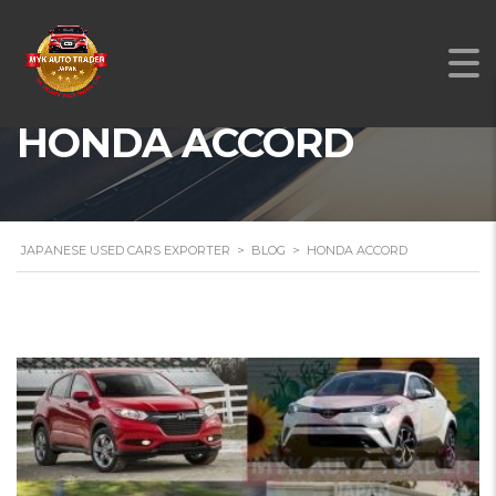
HONDA ACCORD
JAPANESE USED CARS EXPORTER
>
BLOG
>
HONDA ACCORD