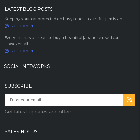
LATEST BLOG POSTS
Keeping your car protected on busy roads in a traffic jam is an...
NO COMMENTS
Everyone has a dream to buy a beautiful Japanese used car.
However, all...
NO COMMENTS
SOCIAL NETWORKS
SUBSCRIBE
Get latest updates and offers.
SALES HOURS