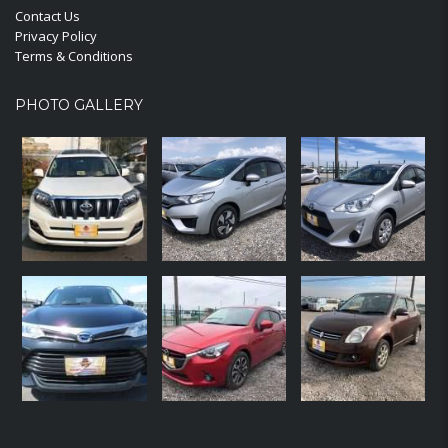
Contact Us
Privacy Policy
Terms & Conditions
PHOTO GALLERY