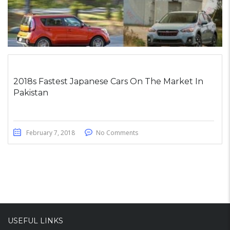
2018s Fastest Japanese Cars On The Market In
Pakistan
February 7, 2018
No Comments
USEFUL LINKS