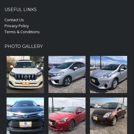
USEFUL LINKS
Contact Us
Privacy Policy
Terms & Conditions
PHOTO GALLERY