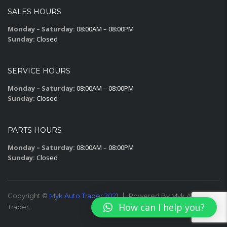
SALES HOURS
Monday – Saturday:
08:00AM – 08:00PM
Sunday:
Closed
SERVICE HOURS
Monday – Saturday:
08:00AM – 08:00PM
Sunday:
Closed
PARTS HOURS
Monday – Saturday:
08:00AM – 08:00PM
Sunday:
Closed
Copyright ©
Myk Auto Trader 2021
Powered By Myk Auto
How can I help you?
Trader.