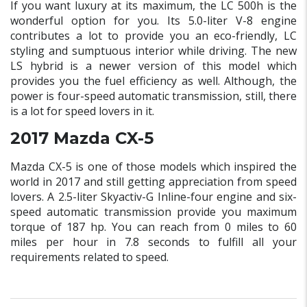
If you want luxury at its maximum, the LC 500h is the
wonderful option for you. Its 5.0-liter V-8 engine
contributes a lot to provide you an eco-friendly, LC
styling and sumptuous interior while driving. The new
LS hybrid is a newer version of this model which
provides you the fuel efficiency as well. Although, the
power is four-speed automatic transmission, still, there
is a lot for speed lovers in it.
2017 Mazda CX-5
Mazda CX-5 is one of those models which inspired the
world in 2017 and still getting appreciation from speed
lovers. A 2.5-liter Skyactiv-G Inline-four engine and six-
speed automatic transmission provide you maximum
torque of 187 hp. You can reach from 0 miles to 60
miles per hour in 7.8 seconds to fulfill all your
requirements related to speed.