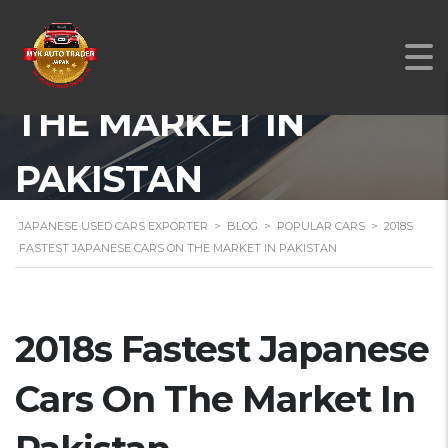
2018S FASTEST
JAPANESE CARS ON
THE MARKET IN
PAKISTAN
JAPANESE USED CARS EXPORTER
>
BLOG
>
POPULAR CARS
>
2018S
FASTEST JAPANESE CARS ON THE MARKET IN PAKISTAN
2018s Fastest Japanese
Cars On The Market In