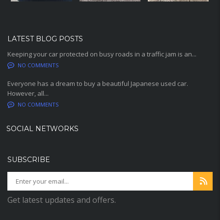
LATEST BLOG POSTS
Keeping your car protected on busy roads in a traffic jam is an...
NO COMMENTS
Everyone has a dream to buy a beautiful Japanese used car.
However, all...
NO COMMENTS
SOCIAL NETWORKS
SUBSCRIBE
Get latest updates and offers.