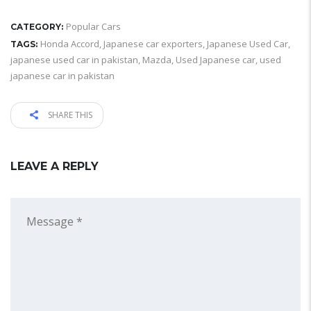
Popular Cars
CATEGORY:
Honda Accord
,
Japanese car exporters
,
Japanese Used Car
,
TAGS:
japanese used car in pakistan
,
Mazda
,
Used Japanese car
,
used
japanese car in pakistan
SHARE THIS
LEAVE A REPLY