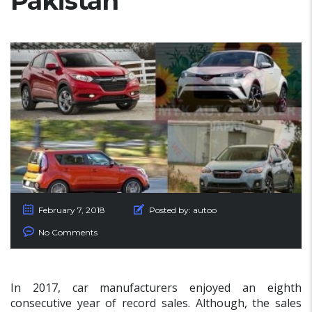
Pakistan
February 7, 2018
Posted by:
autoo
No Comments
In 2017, car manufacturers enjoyed an eighth
consecutive year of record sales. Although, the sales