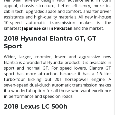
will wear all-new design with advancement in curb
appeal, chassis structure, better efficiency, more in-
cabin tech, upgraded space and comfort, smarter driver
assistance and high-quality materials. All new in-house
10-speed automatic transmission makes is the
smartest
Japanese car in Pakistan
and the market.
2018 Hyundai Elantra GT, GT
Sport
Wider, larger, roomier, lower and aggressive new
Elantra is a wonderful Hyundai product. It is available in
sport and normal GT. For speed lovers, Elantra GT
sport has more attraction because it has a 1.6-liter
turbo-four kicking out 201 horsepower engine. A
seven-speed dual-clutch automatic transmission makes
it a wonderful option for all those who want excellence
in performance and speed on roads.
2018 Lexus LC 500h