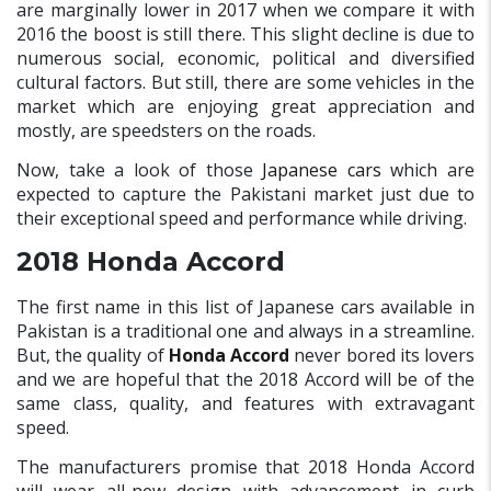
are marginally lower in 2017 when we compare it with
2016 the boost is still there. This slight decline is due to
numerous social, economic, political and diversified
cultural factors. But still, there are some vehicles in the
market which are enjoying great appreciation and
mostly, are speedsters on the roads.
Now, take a look of those
Japanese cars
which are
expected to capture the Pakistani market just due to
their exceptional speed and performance while driving.
2018 Honda Accord
The first name in this list of Japanese cars available in
Pakistan is a traditional one and always in a streamline.
But, the quality of
Honda Accord
never bored its lovers
and we are hopeful that the 2018 Accord will be of the
same class, quality, and features with extravagant
speed.
The manufacturers promise that 2018 Honda Accord