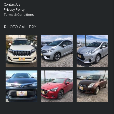
Contact Us
Privacy Policy
Terms & Conditions
PHOTO GALLERY