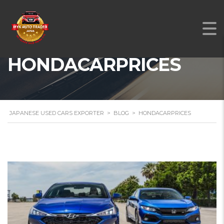
HONDACARPRICES
JAPANESE USED CARS EXPORTER
>
BLOG
>
HONDACARPRICES