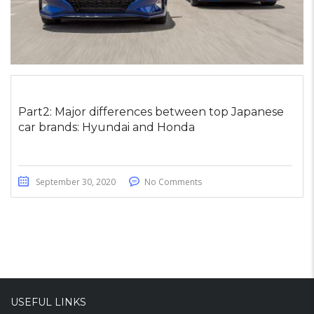
Part2: Major differences between top Japanese
car brands: Hyundai and Honda
September 30, 2020
No Comments
USEFUL LINKS