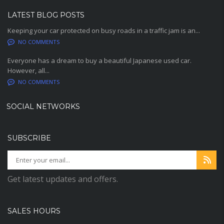
LATEST BLOG POSTS
Keeping your car protected on busy roads in a traffic jam is an...
NO COMMENTS
Everyone has a dream to buy a beautiful Japanese used car.
However, all...
NO COMMENTS
SOCIAL NETWORKS
SUBSCRIBE
Get latest updates and offers.
SALES HOURS