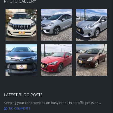
PHOTO GALLERY
LATEST BLOG POSTS
Keeping your car protected on busy roads in a traffic jam is an...
NO COMMENTS