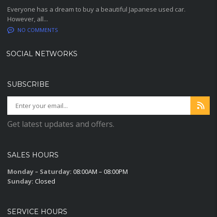
Everyone has a dream to buy a beautiful Japanese used car.
However, all...
NO COMMENTS
SOCIAL NETWORKS
SUBSCRIBE
Get latest updates and offers.
SALES HOURS
Monday – Saturday:
08:00AM – 08:00PM
Sunday:
Closed
SERVICE HOURS