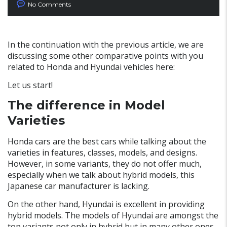
No Comments
In the continuation with the previous article, we are
discussing some other comparative points with you
related to Honda and Hyundai vehicles here:
Let us start!
The difference in Model
Varieties
Honda cars are the best cars while talking about the
varieties in features, classes, models, and designs.
However, in some variants, they do not offer much,
especially when we talk about hybrid models, this
Japanese car manufacturer is lacking.
On the other hand, Hyundai is excellent in providing
hybrid models. The models of Hyundai are amongst the
top variants not only in hybrid but in many other ones.