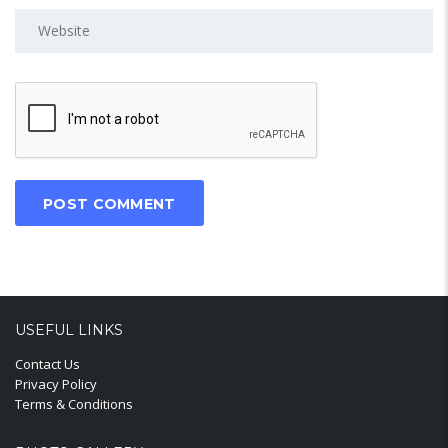
USEFUL LINKS
Contact Us
Privacy Policy
Terms & Conditions