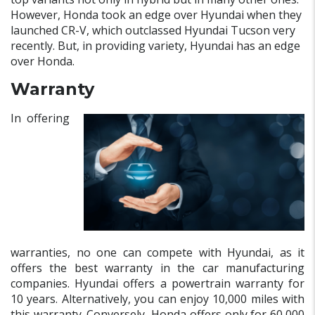
However, Honda took an edge over Hyundai when they
launched CR-V, which outclassed Hyundai Tucson very
recently. But, in providing variety, Hyundai has an edge
over Honda.
Warranty
In offering
warranties, no one can compete with Hyundai, as it
offers the best warranty in the car manufacturing
companies. Hyundai offers a powertrain warranty for
10 years. Alternatively, you can enjoy 10,000 miles with
this warranty. Conversely, Honda offers only for 60,000