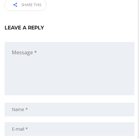
SHARE THIS
LEAVE A REPLY