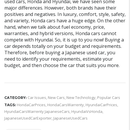
used cars, Honda and Hyundai, we have seen some
major differences. However, both brands have their
positives and negatives. In luxury, comfort, style, safety,
and variety, Honda cars have a huge edge. On the other
hand, when we talk about fuel economy, price,
warranties, and hybrid versions, Honda cars cannot
compete with Hyundai. So, it is up to you now! Buying a
car depends totally on your budget and requirements.
Therefore, before buying a Japanese used car, you
need to identify your requirements, estimate your
budget, and then choose the car that suits you more.
Car Issues
,
New Cars
,
New Technology
,
Popular Cars
CATEGORY:
HondaCarPrices
,
HondaCarsWarrenty
,
HyundaiCarPrices
,
TAGS:
HyundaiCarsWarrenty JapaneseCars
,
HyundaiVsHonda
,
JapaneseUsedCarExporter
,
JapaneseUsedCars