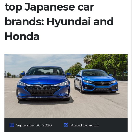
top Japanese car
brands: Hyundai and
Honda
September 30, 2020
Posted by:
autoo