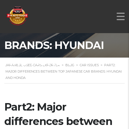
BETWEEN TOP
JAPANESE CAR
BRANDS: HYUNDAI
AND HONDA
JAPANESE USED CARS EXPORTER
>
BLOG
>
CAR ISSUES
>
PART2:
MAJOR DIFFERENCES BETWEEN TOP JAPANESE CAR BRANDS: HYUNDAI
AND HONDA
Part2: Major
differences between