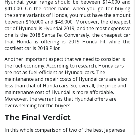
Hyundai, your range should be between $14,000 and
$41,000. On the other hand, when you go for buying
the same variants of Honda, you must have the amount
between $16,000 and $48,000. Moreover, the cheapest
car of Hyundai is Hyundai 2019, and the most expensive
one is the 2018 Santa Fe. Conversely, the cheapest car
that Honda is offering is 2019 Honda Fit while the
costliest car is 2018 Pilot.
Another important aspect that we need to consider is
the fuel-economy. According to research, Honda cars
are not as fuel-efficient as Hyundai cars. The
maintenance and repair costs of Hyundai cars are also
less than that of Honda cars. So, overall, the price and
maintenance cost of Hyundai is more affordable.
Moreover, the warranties that Hyundai offers are
overwhelming for the buyers.
The Final Verdict
In this whole comparison of two of the best Japanese