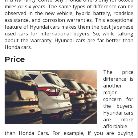
miles or six years. The same types of difference can be
observed in the new vehicle, hybrid battery, roadside
assistance, and corrosion warranties. This exceptional
feature of Hyundai cars makes them the best
Japanese
used cars
for international buyers. So, while talking
about the warranty, Hyundai cars are far better than
Honda cars.
Price
The price
difference is
another
major
concern for
the buyers.
Hyundai cars
are more
affordable
than
Honda Cars
. For example, if you are buying