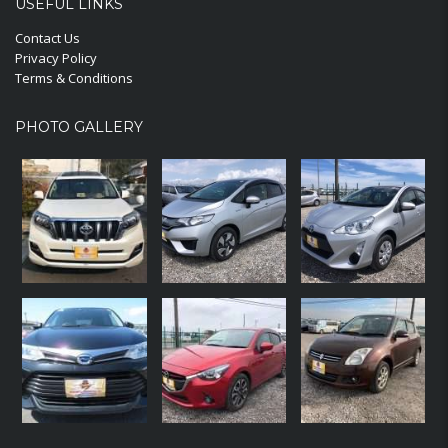
USEFUL LINKS
Contact Us
Privacy Policy
Terms & Conditions
PHOTO GALLERY