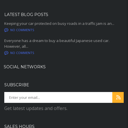
LATEST BLOG POSTS
Keeping your car protected on busy roads in a traffic jam is an...
NO COMMENTS
Everyone has a dream to buy a beautiful Japanese used car.
However, all...
NO COMMENTS
SOCIAL NETWORKS
SUBSCRIBE
Get latest updates and offers.
SALES HOURS