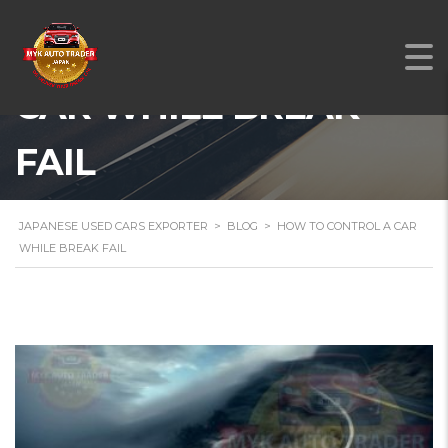
HOW TO CONTROL A
CAR WHILE BREAK
FAIL
JAPANESE USED CARS EXPORTER
>
BLOG
>
HOW TO CONTROL A CAR
WHILE BREAK FAIL