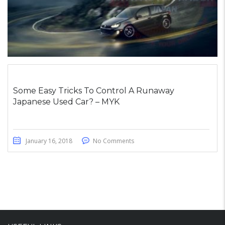
Some Easy Tricks To Control A Runaway
Japanese Used Car? – MYK
January 16, 2018
No Comments