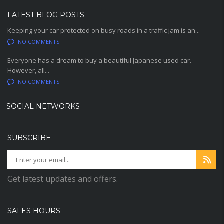
LATEST BLOG POSTS
Keeping your car protected on busy roads in a traffic jam is an...
NO COMMENTS
Everyone has a dream to buy a beautiful Japanese used car.
However, all...
NO COMMENTS
SOCIAL NETWORKS
SUBSCRIBE
Get latest updates and offers.
SALES HOURS