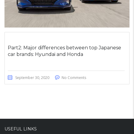
Part2: Major differences between top Japanese
car brands: Hyundai and Honda
September 30, 2020
No Comments
USEFUL LINKS