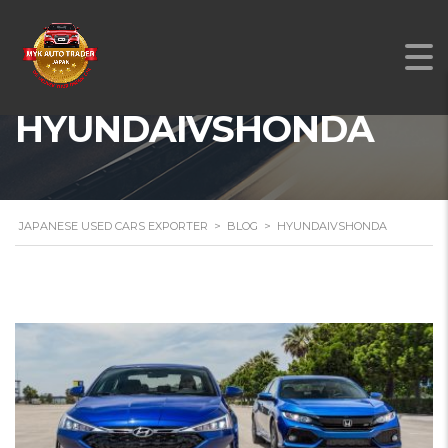
HYUNDAIVSHONDA
JAPANESE USED CARS EXPORTER
>
BLOG
>
HYUNDAIVSHONDA