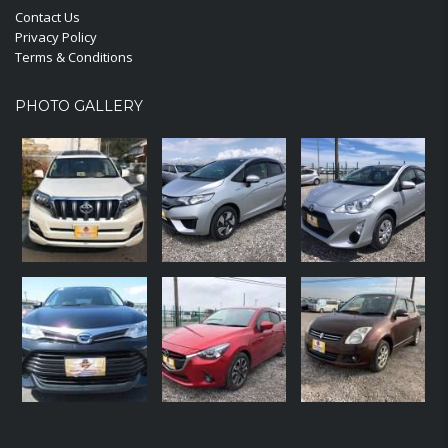
Contact Us
Privacy Policy
Terms & Conditions
PHOTO GALLERY